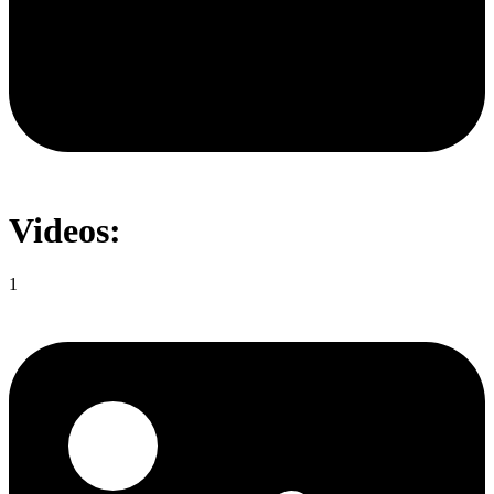
Videos:
1