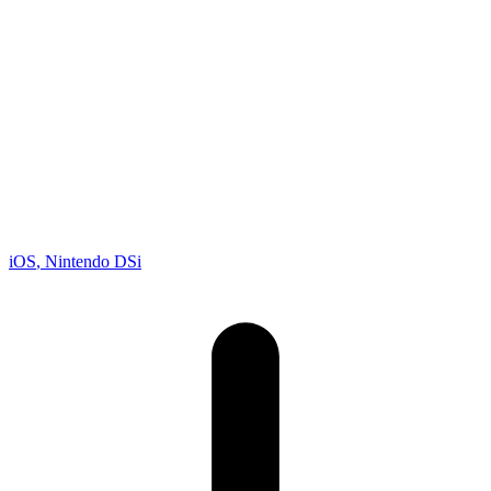
Racing
Developer
Gameloft
Publisher
Gameloft
Platforms
iOS
, Nintendo DSi