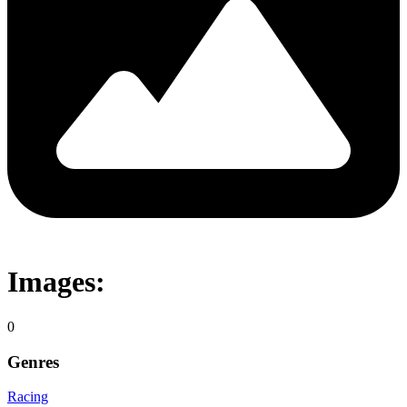
Images:
0
Genres
Racing