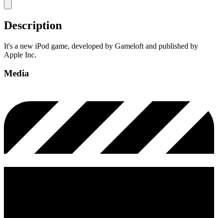
Description
It's a new iPod game, developed by Gameloft and published by
Apple Inc.
Media