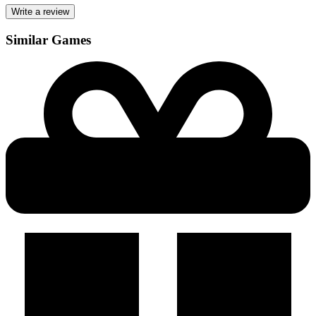
Write a review
Similar Games