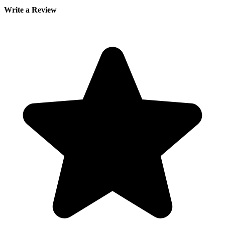
Write a Review