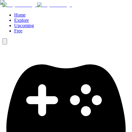
Home
Explore
Upcoming
Free