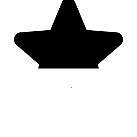
Genres