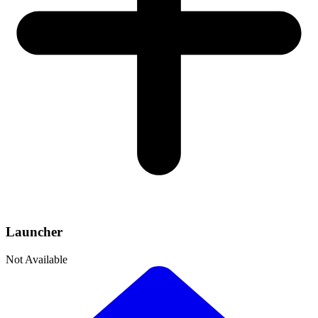
Launcher
Not Available