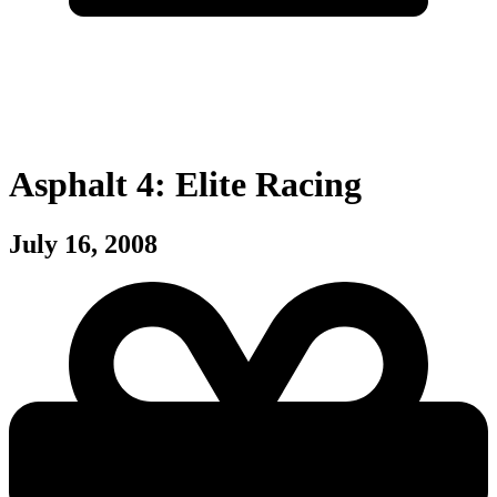
Asphalt 4: Elite Racing
July 16, 2008