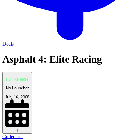
Deals
Asphalt 4: Elite Racing
Full Release
No Launcher
July 16, 2008
1
Collection