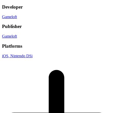
Developer
Gameloft
Publisher
Gameloft
Platforms
iOS
, Nintendo DSi