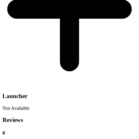
Launcher
Not Available
Reviews
0