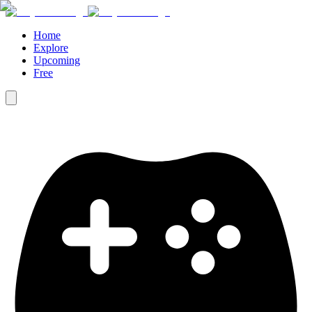
Home
Explore
Upcoming
Free