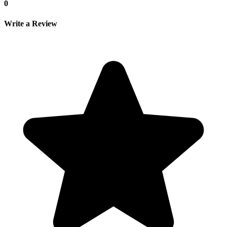
0
Write a Review