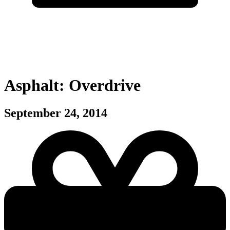
Asphalt: Overdrive
September 24, 2014