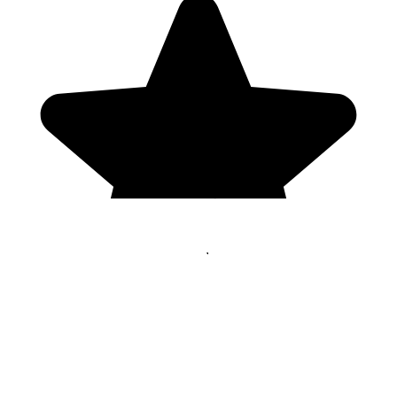
Genres