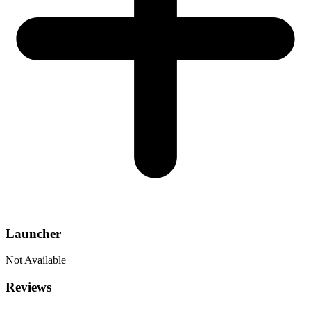
Launcher
Not Available
Reviews