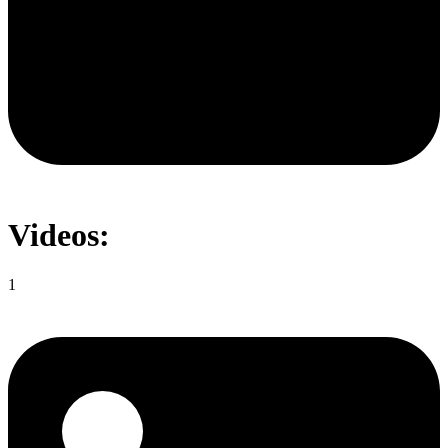
Videos:
1