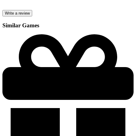
Write a review
Similar Games