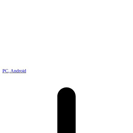
Racing
Developer
Gameloft
Publisher
Gameloft
Platforms
PC
, Android