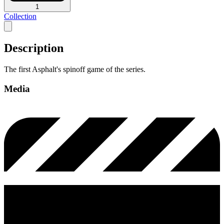
1
Collection
Description
The first Asphalt's spinoff game of the series.
Media