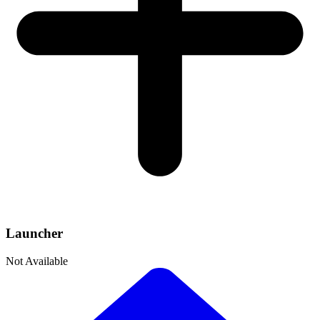
Launcher
Not Available