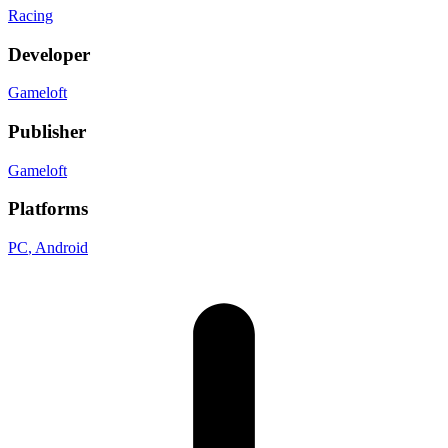
Racing
Developer
Gameloft
Publisher
Gameloft
Platforms
PC
, Android