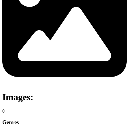
Images:
0
Genres