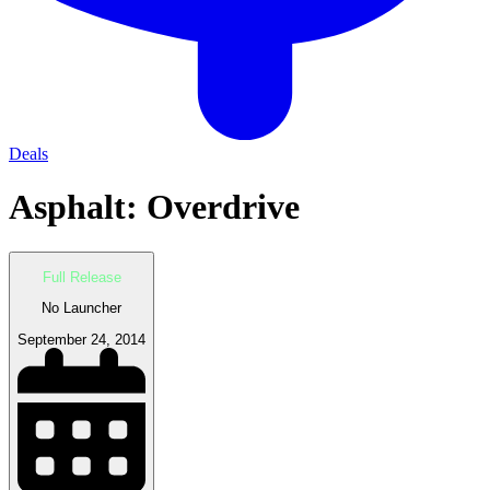
Deals
Asphalt: Overdrive
Full Release
No Launcher
September 24, 2014