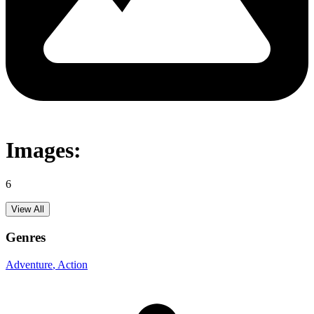
Images:
6
View All
Genres
Adventure
, Action