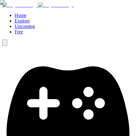
Home
Explore
Upcoming
Free