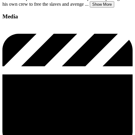
his own crew to free the slaves and avenge
...
Show More
Media