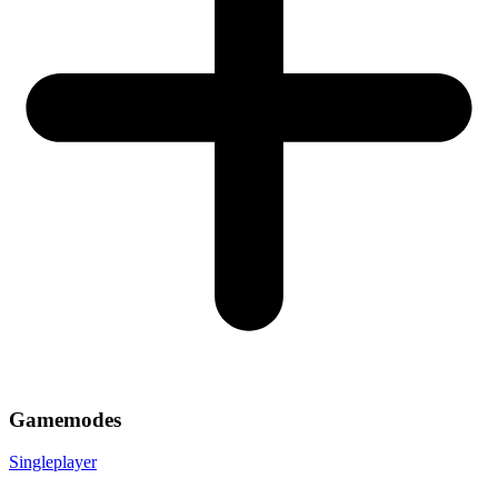
Gamemodes
Singleplayer