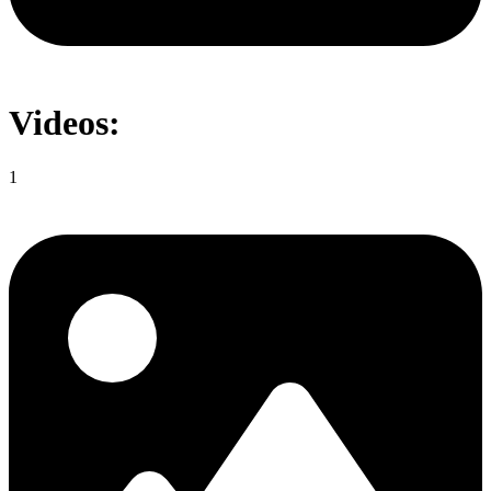
Videos:
1