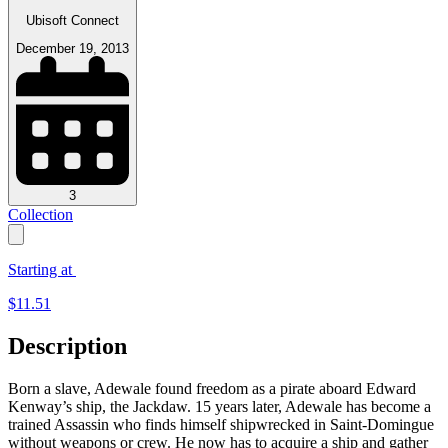
Ubisoft Connect
December 19, 2013
3
Collection
Starting at
$
11.51
Description
Born a slave, Adewale found freedom as a pirate aboard Edward
Kenway’s ship, the Jackdaw. 15 years later, Adewale has become a
trained Assassin who finds himself shipwrecked in Saint-Domingue
without weapons or crew. He now has to acquire a ship and gather