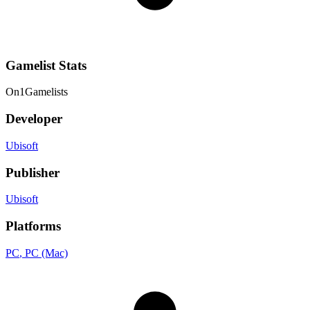
Gamelist Stats
On
1
Gamelists
Developer
Ubisoft
Publisher
Ubisoft
Platforms
PC
, PC (Mac)