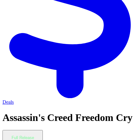
Deals
Assassin's Creed Freedom Cry
Full Release