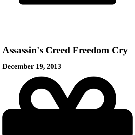
Assassin's Creed Freedom Cry
December 19, 2013