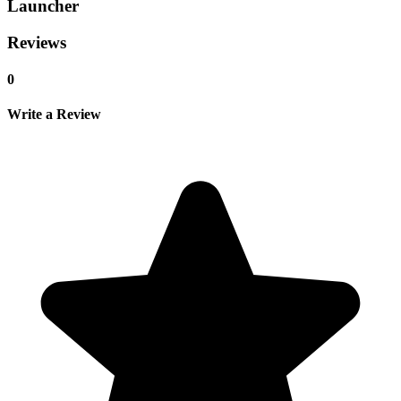
Launcher
Reviews
0
Write a Review