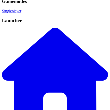
Gamemodes
Singleplayer
Launcher