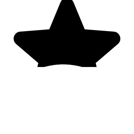
Genres