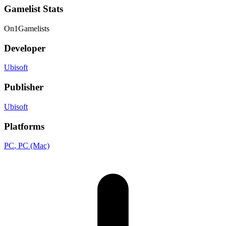
Gamelist Stats
On
1
Gamelists
Developer
Ubisoft
Publisher
Ubisoft
Platforms
PC
, PC (Mac)