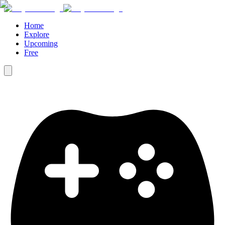
Home
Explore
Upcoming
Free