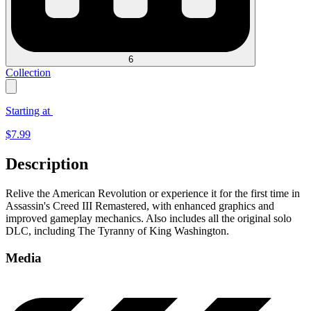
6
Collection
Starting at
$
7.99
Description
Relive the American Revolution or experience it for the first time in
Assassin's Creed III Remastered, with enhanced graphics and
improved gameplay mechanics. Also includes all the original solo
DLC, including The Tyranny of King Washington.
Media