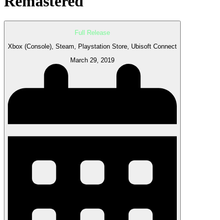
Remastered
Full Release
Xbox (Console), Steam, Playstation Store, Ubisoft Connect
March 29, 2019