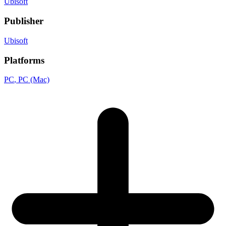
Ubisoft
Publisher
Ubisoft
Platforms
PC
, PC (Mac)