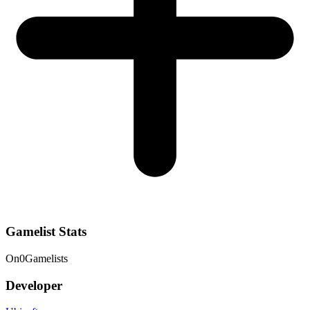
Gamelist Stats
On
0
Gamelists
Developer