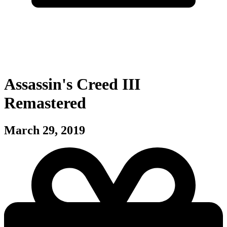
Assassin's Creed III
Remastered
March 29, 2019