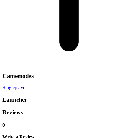
Gamemodes
Singleplayer
Launcher
Reviews
0
Write a Review