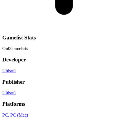
Gamelist Stats
On
0
Gamelists
Developer
Ubisoft
Publisher
Ubisoft
Platforms
PC
, PC (Mac)