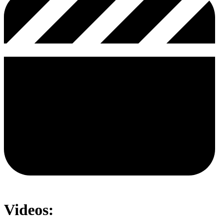
Videos: