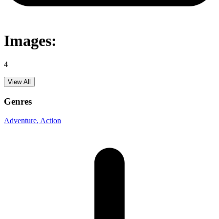
Images:
4
View All
Genres
Adventure
, Action