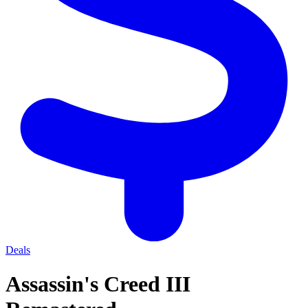
Deals
Assassin's Creed III