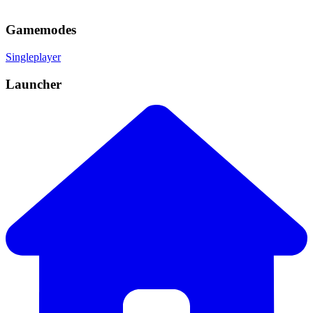
Gamemodes
Singleplayer
Launcher