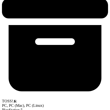
TOSS!🍌
PC, PC (Mac), PC (Linux)
PlayStation 5