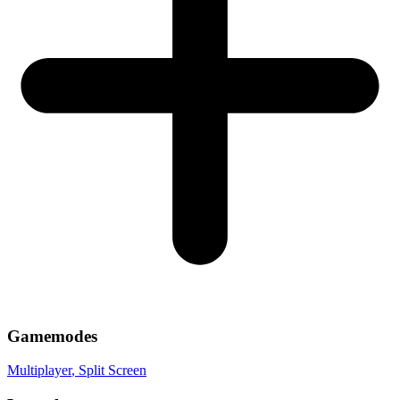
Gamemodes
Multiplayer
, Split Screen