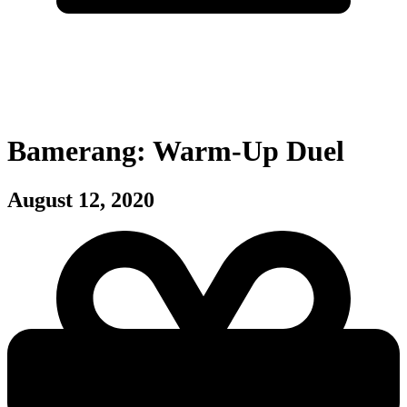
Bamerang: Warm-Up Duel
August 12, 2020