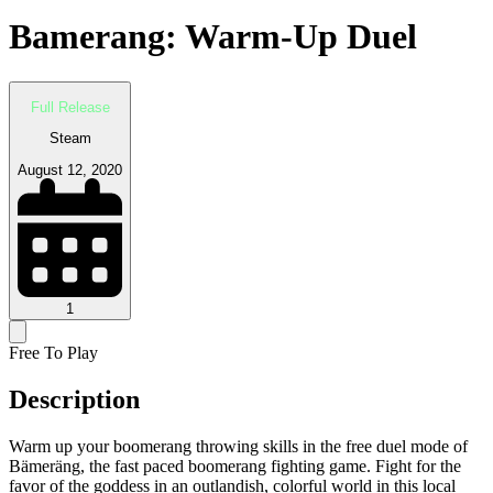
Bamerang: Warm-Up Duel
Full Release
Steam
August 12, 2020
1
Free To Play
Description
Warm up your boomerang throwing skills in the free duel mode of
Bämeräng, the fast paced boomerang fighting game. Fight for the
favor of the goddess in an outlandish, colorful world in this local