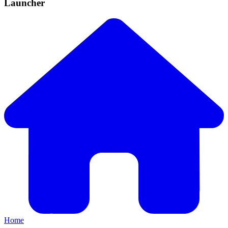
Launcher
Home