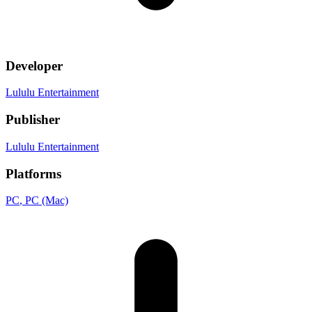
Developer
Lululu Entertainment
Publisher
Lululu Entertainment
Platforms
PC
, PC (Mac)