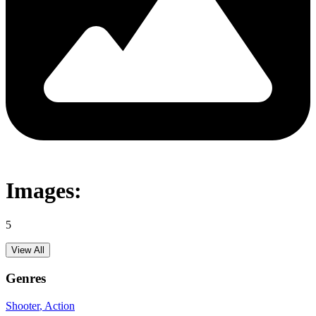
Images:
5
View All
Genres
Shooter
, Action