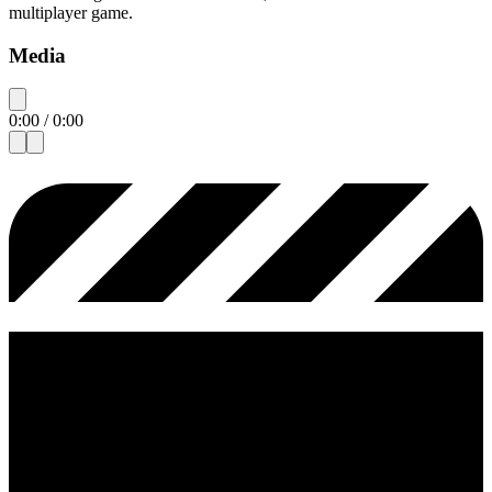
multiplayer game.
Media
0:00
/
0:00