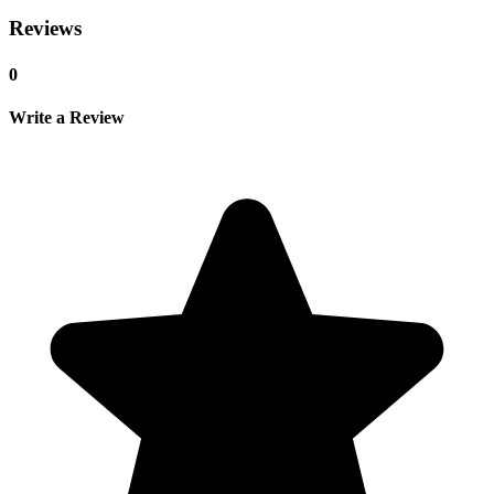
Reviews
0
Write a Review