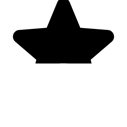
Genres