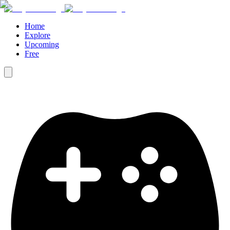
Home
Explore
Upcoming
Free