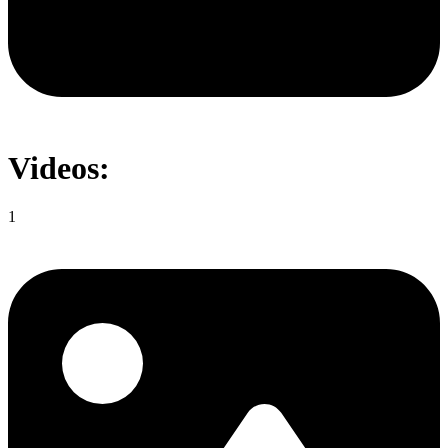
Videos:
1