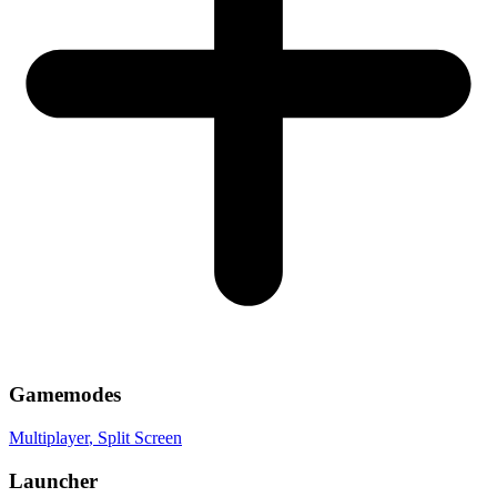
Gamemodes
Multiplayer
, Split Screen
Launcher