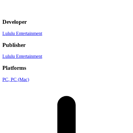
Developer
Lululu Entertainment
Publisher
Lululu Entertainment
Platforms
PC
, PC (Mac)