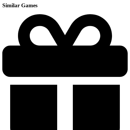
Similar Games