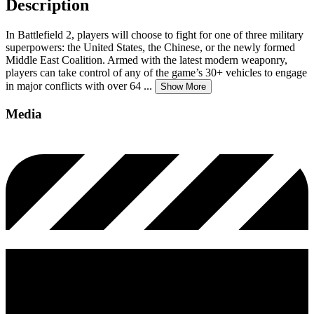
Description
In Battlefield 2, players will choose to fight for one of three military
superpowers: the United States, the Chinese, or the newly formed
Middle East Coalition. Armed with the latest modern weaponry,
players can take control of any of the game’s 30+ vehicles to engage
in major conflicts with over 64
...
Show More
Media