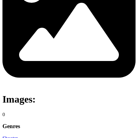
Images:
0
Genres