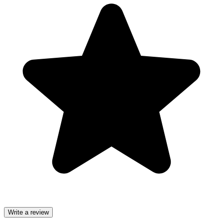
Write a review