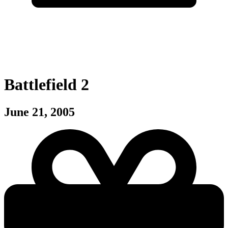
Battlefield 2
June 21, 2005