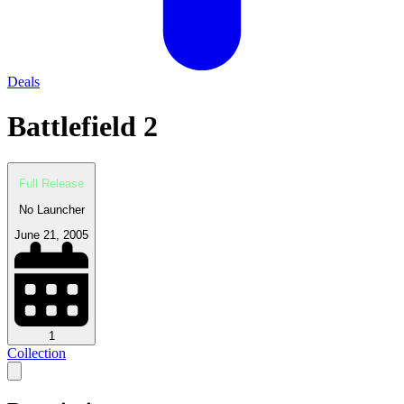
Deals
Battlefield 2
Full Release
No Launcher
June 21, 2005
1
Collection