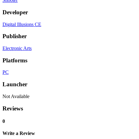
Shooter
Developer
Digital Illusions CE
Publisher
Electronic Arts
Platforms
PC
Launcher
Not Available
Reviews
0
Write a Review