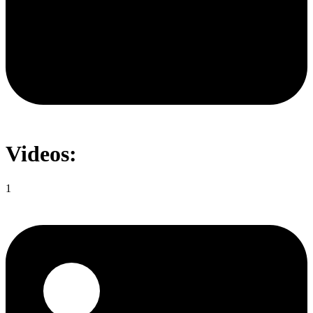
Videos:
1