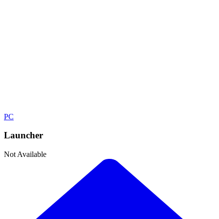
Shooter
Developer
Digital Illusions CE
Publisher
Electronic Arts
Platforms
PC
Launcher
Not Available