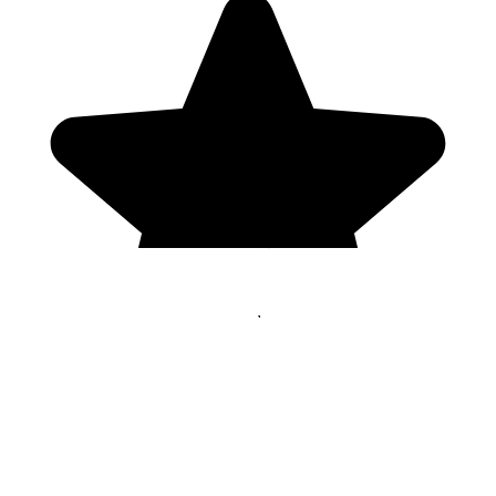
Genres