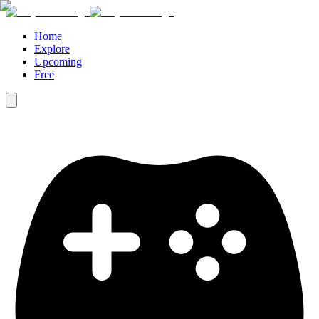
Home
Explore
Upcoming
Free