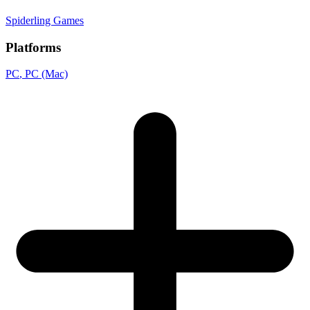
Spiderling Games
Platforms
PC
, PC (Mac)