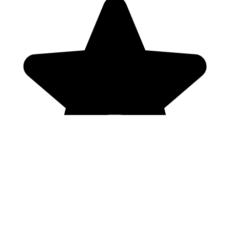
Genres