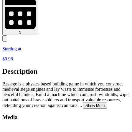
5
Starting at
$
0.98
Description
Besiege is a physics based building game in which you construct
medieval siege engines and lay waste to immense fortresses and
peaceful hamlets. Build a machine which can crush windmills, wipe
out battalions of brave soldiers and transport valuable resources,
defending your creation against cannons
...
Show More
Media