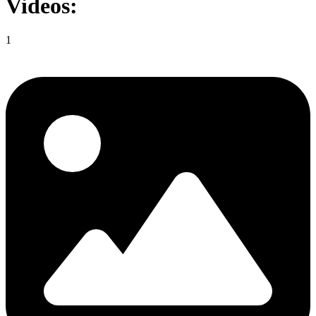
Videos:
1