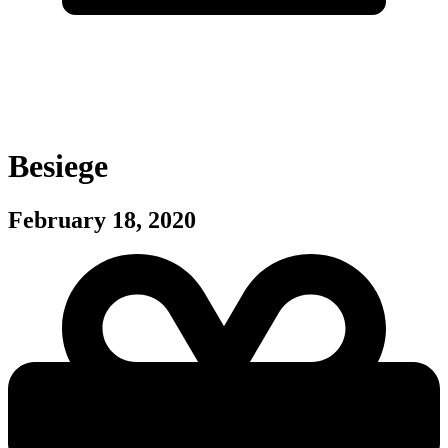
Besiege
February 18, 2020