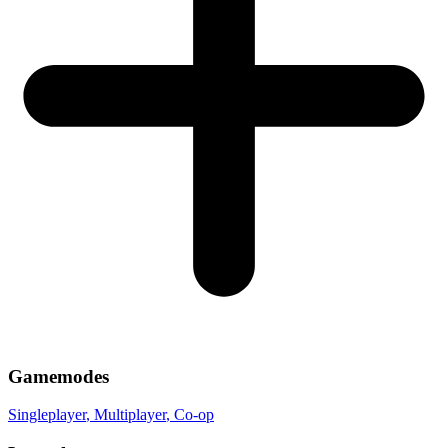
Gamemodes
Singleplayer
, Multiplayer
, Co-op