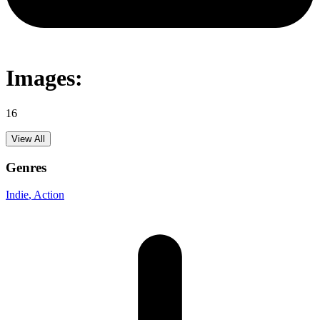
Images:
16
View All
Genres
Indie
, Action