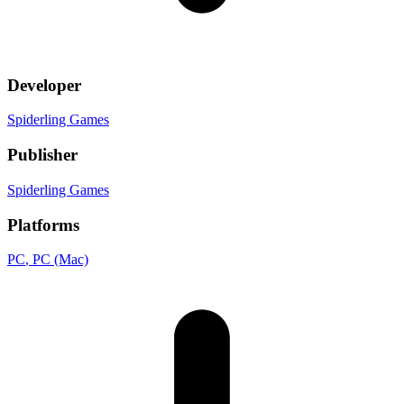
Developer
Spiderling Games
Publisher
Spiderling Games
Platforms
PC
, PC (Mac)