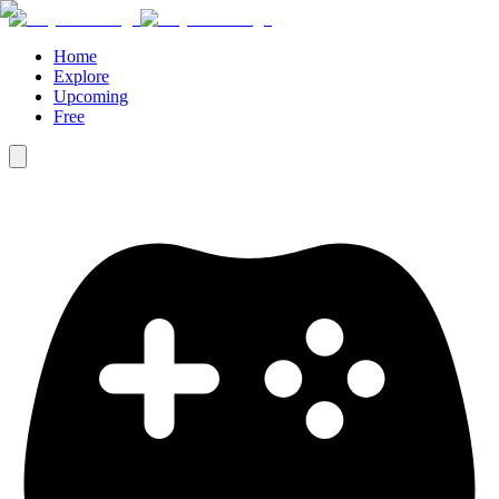
Home
Explore
Upcoming
Free