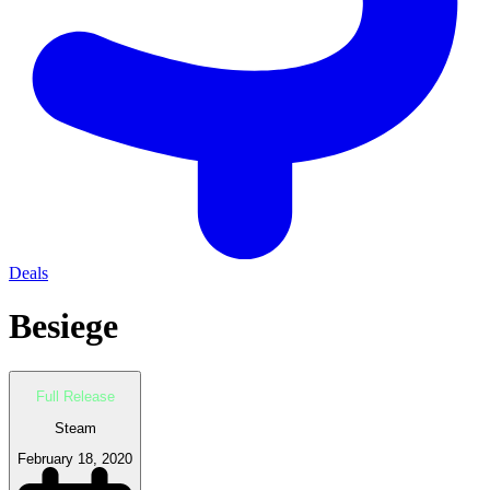
Deals
Besiege
Full Release
Steam
February 18, 2020