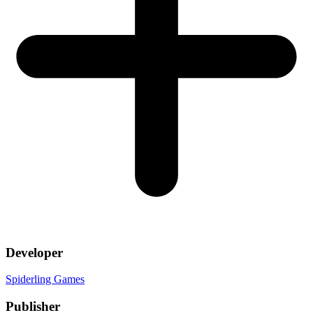
Developer
Spiderling Games
Publisher