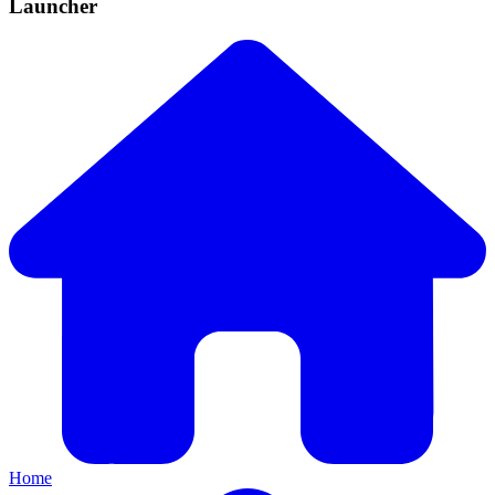
Launcher
Home