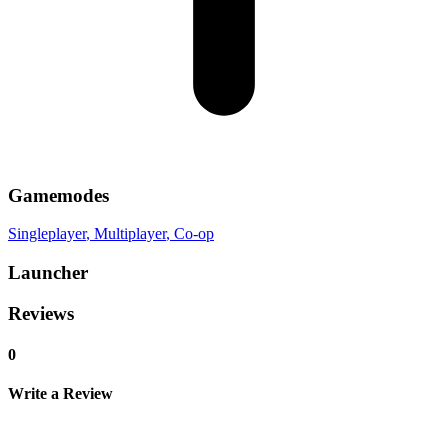
Gamemodes
Singleplayer
, Multiplayer
, Co-op
Launcher
Reviews
0
Write a Review