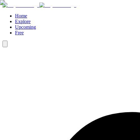
Home
Explore
Upcoming
Free