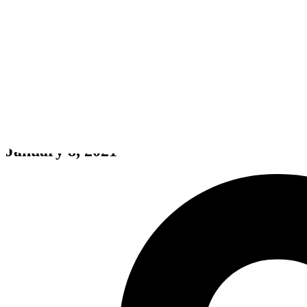
Bigfoot Forest
January 8, 2021