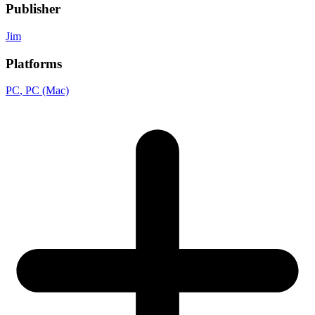
Publisher
Jim
Platforms
PC
, PC (Mac)