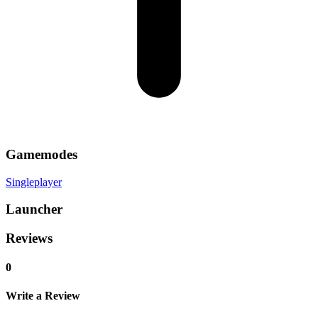
Gamemodes
Singleplayer
Launcher
Reviews
0
Write a Review