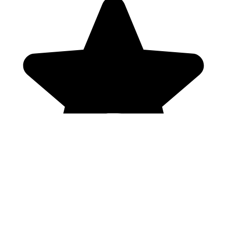
Genres