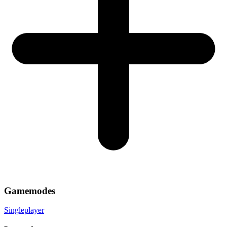
Gamemodes
Singleplayer