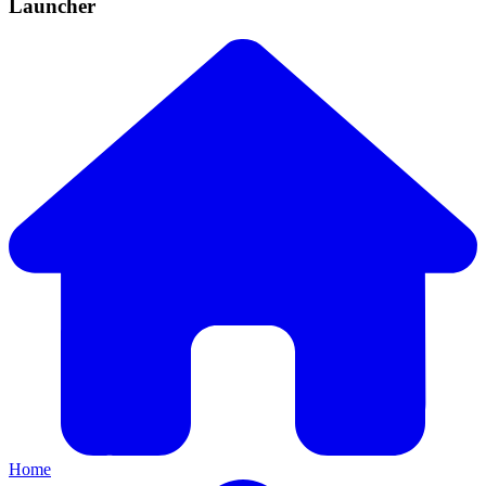
Launcher
Home