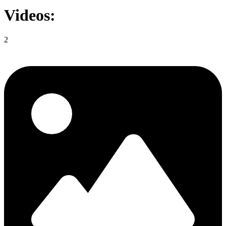
Videos:
2