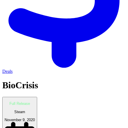
Deals
BioCrisis
Full Release
Steam
November 9, 2020