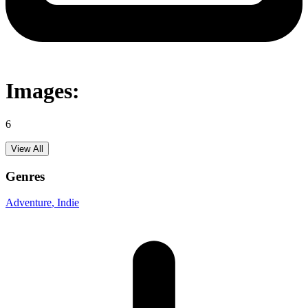
Images:
6
View All
Genres
Adventure
, Indie