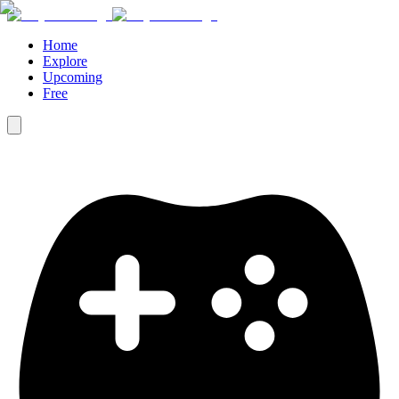
Home
Explore
Upcoming
Free