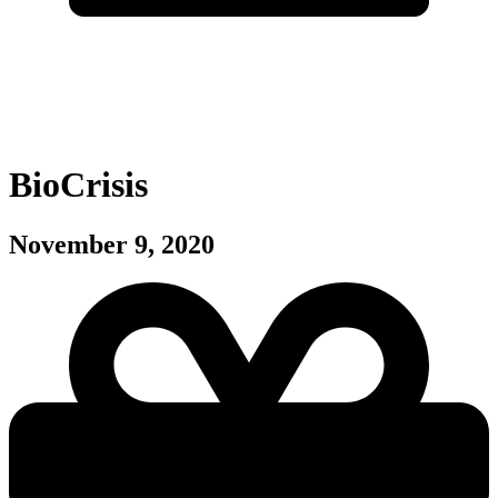
BioCrisis
November 9, 2020