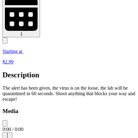
1
Starting at
$
2.99
Description
The alert has been given, the virus is on the loose, the lab will be
quarantined in 60 seconds. Shoot anything that blocks your way and
escape!
Media
0:00
/
0:00