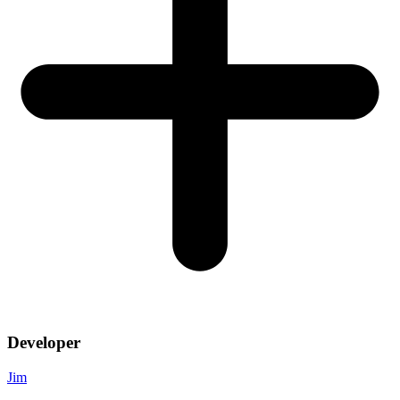
Developer
Jim