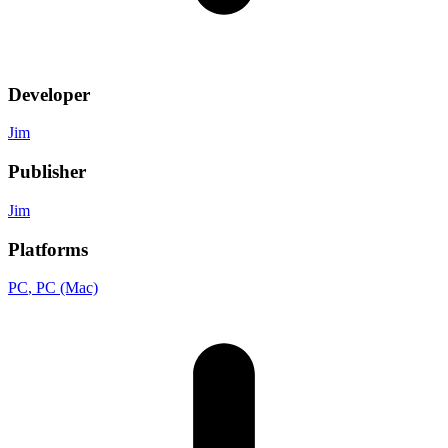
Developer
Jim
Publisher
Jim
Platforms
PC
, PC (Mac)