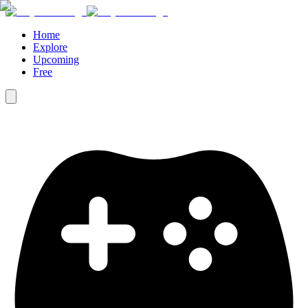
Home
Explore
Upcoming
Free