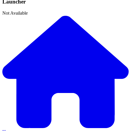
Launcher
Not Available