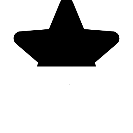
Genres