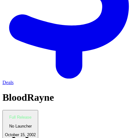
Deals
BloodRayne
Full Release
No Launcher
October 15, 2002