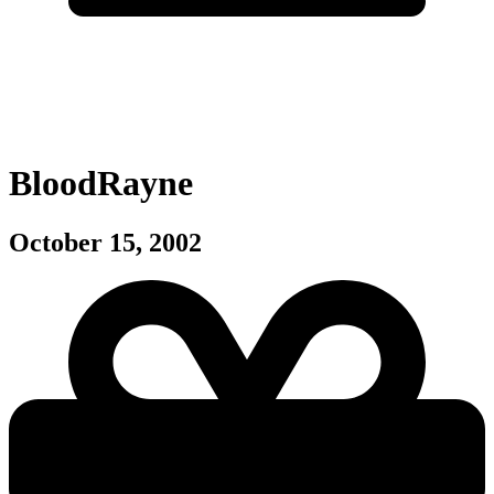
BloodRayne
October 15, 2002