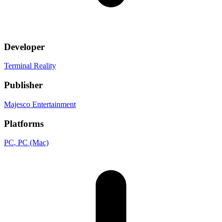
Developer
Terminal Reality
Publisher
Majesco Entertainment
Platforms
PC
, PC (Mac)