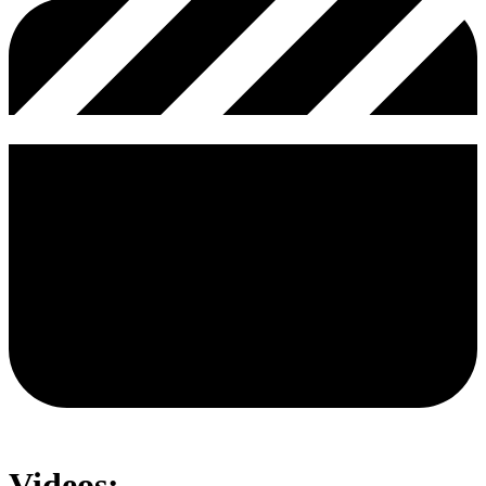
Videos: