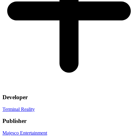
Developer
Terminal Reality
Publisher
Majesco Entertainment