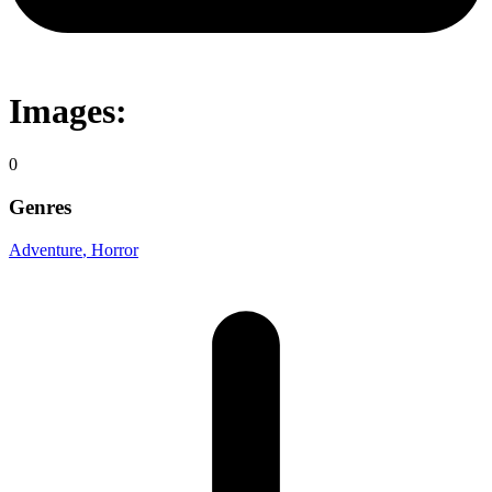
Images:
0
Genres
Adventure
, Horror