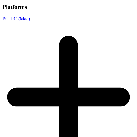
Platforms
PC
, PC (Mac)