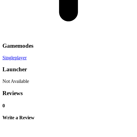
Gamemodes
Singleplayer
Launcher
Not Available
Reviews
0
Write a Review