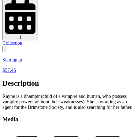
1
Collection
Starting at
$
57.46
Description
Rayne is a dhampir (child of a vampire and human, who possess
vampire powers without their weaknesses). She is working as an
agent for the Brimstone Society, and is also searching for her father.
Media