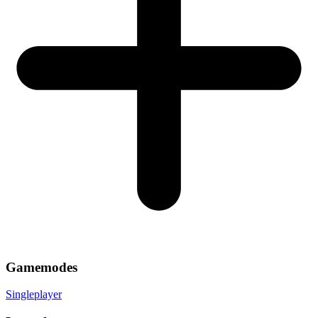
Gamemodes
Singleplayer