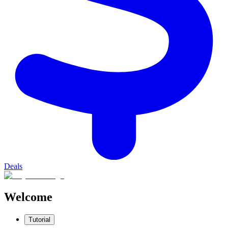
Deals
Welcome
Tutorial