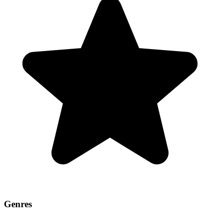
Genres