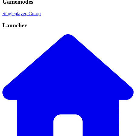
Gamemodes
Singleplayer
, Co-op
Launcher