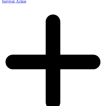
Survival
, Action