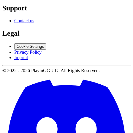
Support
Contact us
Legal
Cookie Settings
Privacy Policy
Imprint
© 2022 -
2026
PlayinGG UG. All Rights Reserved.