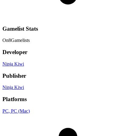
Gamelist Stats
On
8
Gamelists
Developer
Ninja Kiwi
Publisher
Ninja Kiwi
Platforms
PC
, PC (Mac)