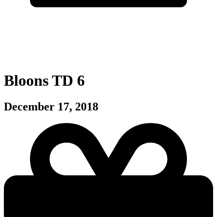
Bloons TD 6
December 17, 2018