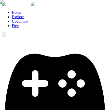
Home
Explore
Upcoming
Free