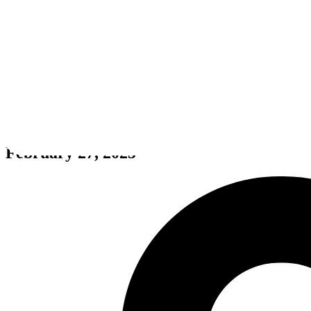
Boxel 3D
February 27, 2025