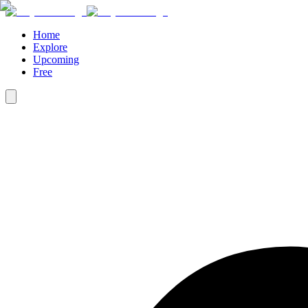
Home
Explore
Upcoming
Free