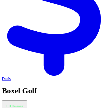
Deals
Boxel Golf
Full Release