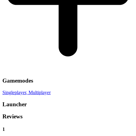
Gamemodes
Singleplayer
, Multiplayer
Launcher
Reviews
1