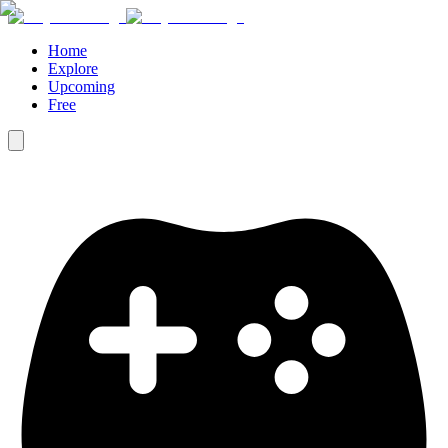
Home
Explore
Upcoming
Free