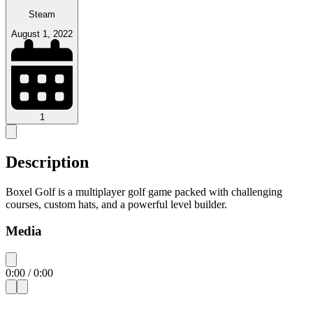
Steam
August 1, 2022
1
Description
Boxel Golf is a multiplayer golf game packed with challenging
courses, custom hats, and a powerful level builder.
Media
0:00
/
0:00