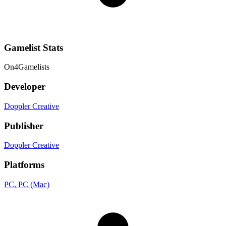
Gamelist Stats
On
4
Gamelists
Developer
Doppler Creative
Publisher
Doppler Creative
Platforms
PC
, PC (Mac)