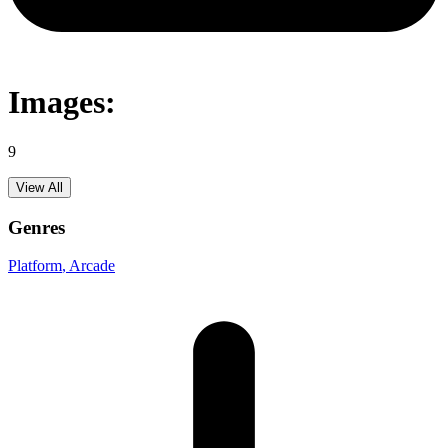
Images:
9
View All
Genres
Platform
, Arcade