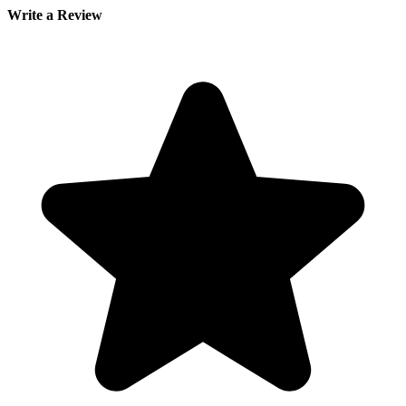
Write a Review