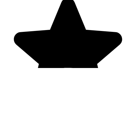
Genres