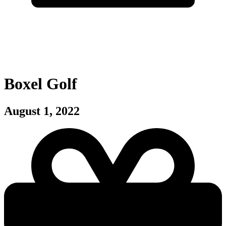
Boxel Golf
August 1, 2022