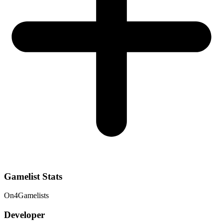
Gamelist Stats
On
4
Gamelists
Developer