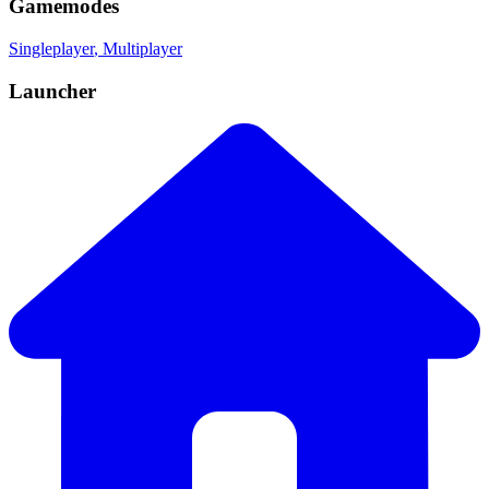
Gamemodes
Singleplayer
, Multiplayer
Launcher