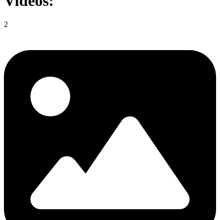
Videos:
2