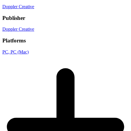
Doppler Creative
Publisher
Doppler Creative
Platforms
PC
, PC (Mac)