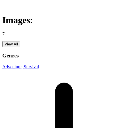
Images:
7
View All
Genres
Adventure
, Survival