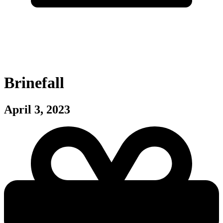
Brinefall
April 3, 2023