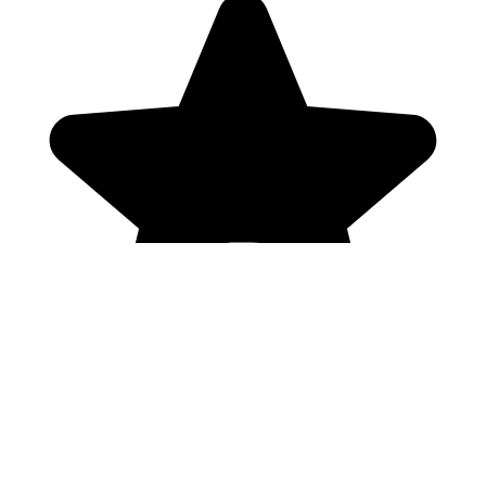
Genres