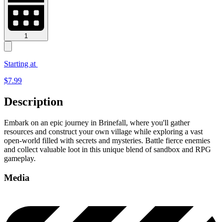
1
Starting at
$
7.99
Description
Embark on an epic journey in Brinefall, where you'll gather
resources and construct your own village while exploring a vast
open-world filled with secrets and mysteries. Battle fierce enemies
and collect valuable loot in this unique blend of sandbox and RPG
gameplay.
Media