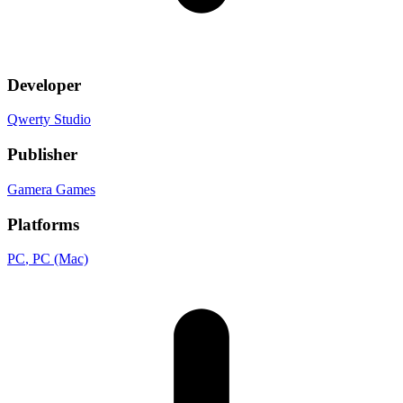
Developer
Qwerty Studio
Publisher
Gamera Games
Platforms
PC
, PC (Mac)