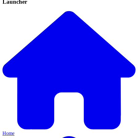
Launcher
Home