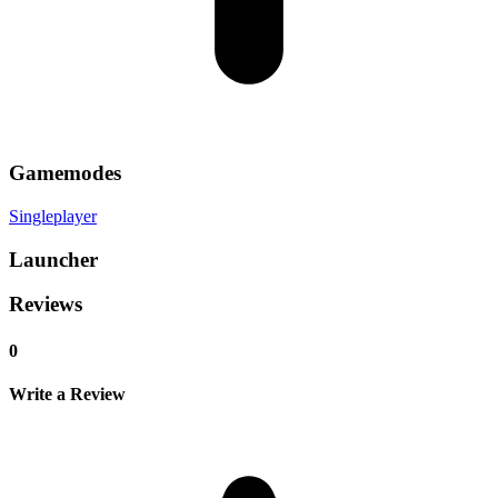
Gamemodes
Singleplayer
Launcher
Reviews
0
Write a Review