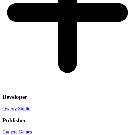
Developer
Qwerty Studio
Publisher
Gamera Games