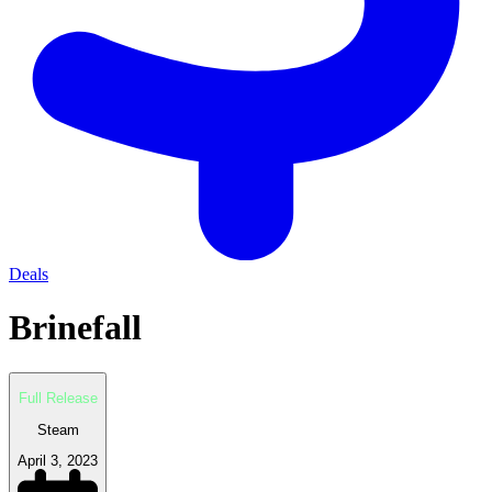
Deals
Brinefall
Full Release
Steam
April 3, 2023