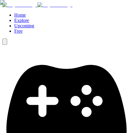
Home
Explore
Upcoming
Free