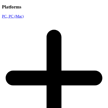
Platforms
PC
, PC (Mac)