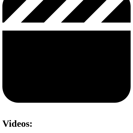
Videos: