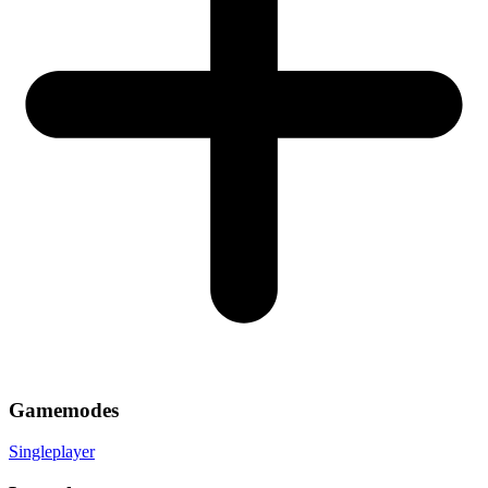
Gamemodes
Singleplayer