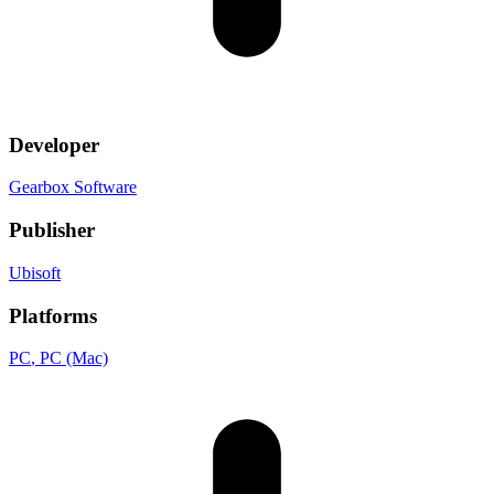
Developer
Gearbox Software
Publisher
Ubisoft
Platforms
PC
, PC (Mac)