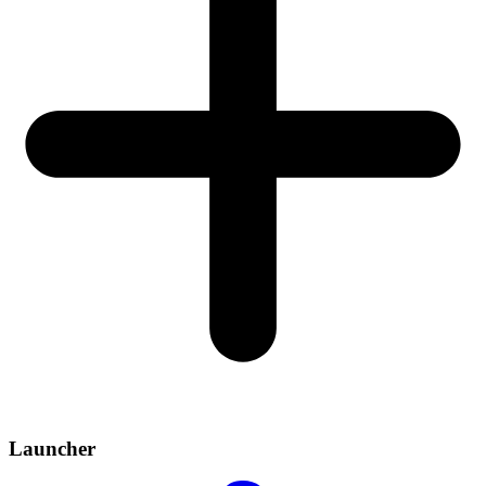
Launcher