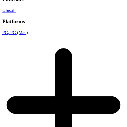
Ubisoft
Platforms
PC
, PC (Mac)