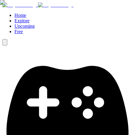
Home
Explore
Upcoming
Free