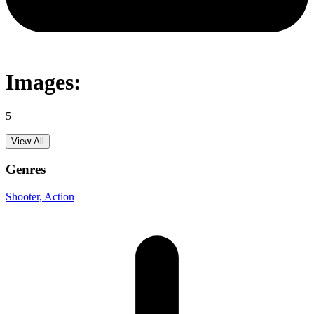
Images:
5
View All
Genres
Shooter
, Action