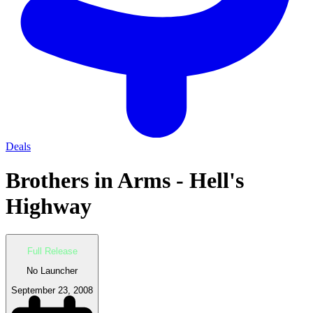
Deals
Brothers in Arms - Hell's
Highway
Full Release
No Launcher
September 23, 2008