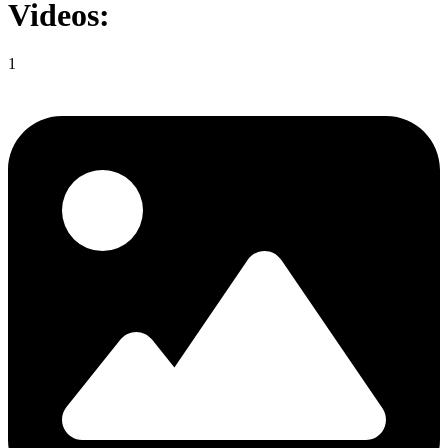
Videos:
1