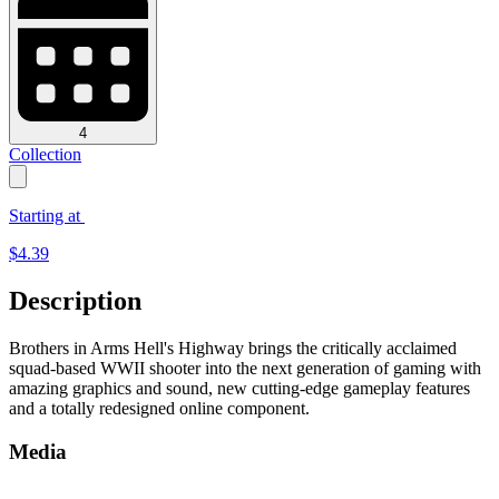
4
Collection
Starting at
$
4.39
Description
Brothers in Arms Hell's Highway brings the critically acclaimed
squad-based WWII shooter into the next generation of gaming with
amazing graphics and sound, new cutting-edge gameplay features
and a totally redesigned online component.
Media