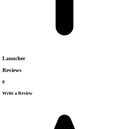
Launcher
Reviews
0
Write a Review