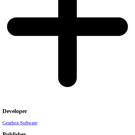
Developer
Gearbox Software
Publisher