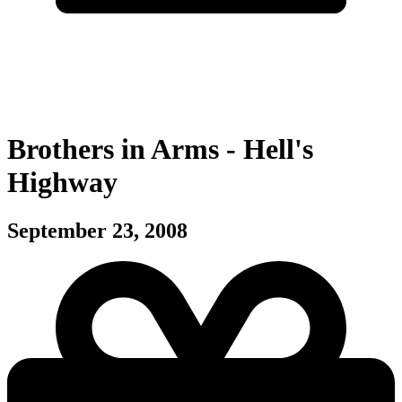
Brothers in Arms - Hell's
Highway
September 23, 2008