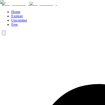
Home
Explore
Upcoming
Free