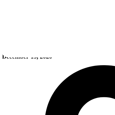
Calico
December 15, 2020