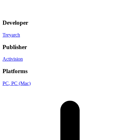
Developer
Treyarch
Publisher
Activision
Platforms
PC
, PC (Mac)