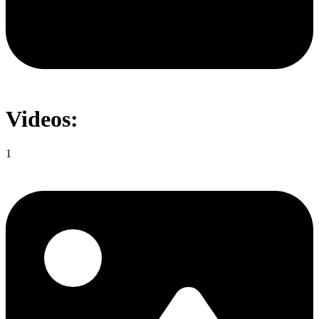
Videos:
1