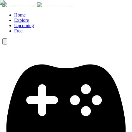
Home
Explore
Upcoming
Free