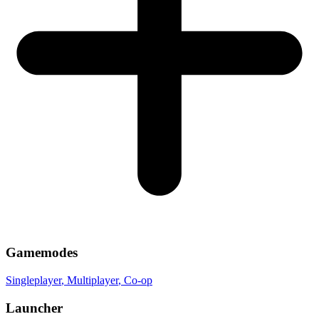
Gamemodes
Singleplayer
, Multiplayer
, Co-op
Launcher