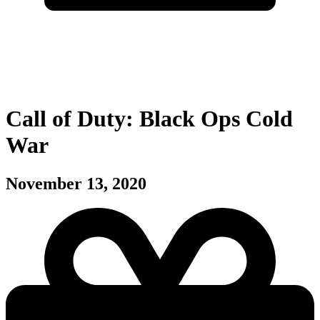
Call of Duty: Black Ops Cold
War
November 13, 2020