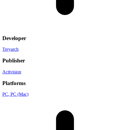
Developer
Treyarch
Publisher
Activision
Platforms
PC
, PC (Mac)