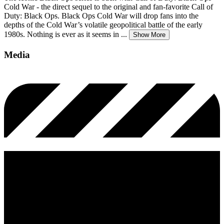
Cold War - the direct sequel to the original and fan-favorite Call of
Duty: Black Ops. Black Ops Cold War will drop fans into the
depths of the Cold War’s volatile geopolitical battle of the early
1980s. Nothing is ever as it seems in
...
Show More
Media