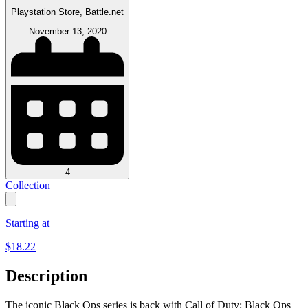
Playstation Store, Battle.net
November 13, 2020
4
Collection
Starting at
$
18.22
Description
The iconic Black Ops series is back with Call of Duty: Black Ops