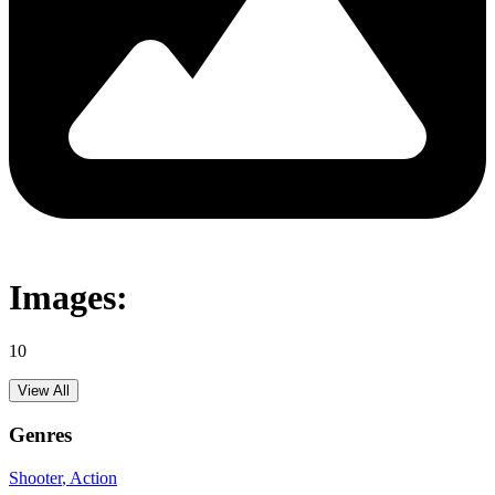
Images:
10
View All
Genres
Shooter
, Action