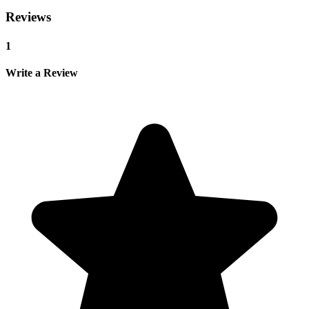
Reviews
1
Write a Review