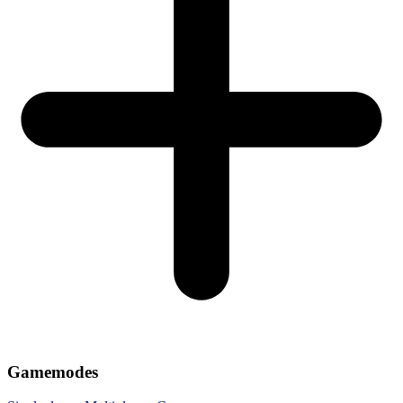
Gamemodes