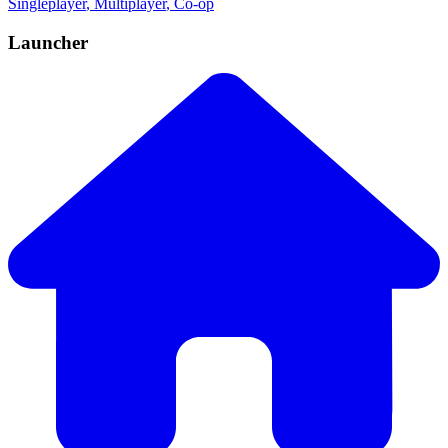
Singleplayer
, Multiplayer
, Co-op
Launcher