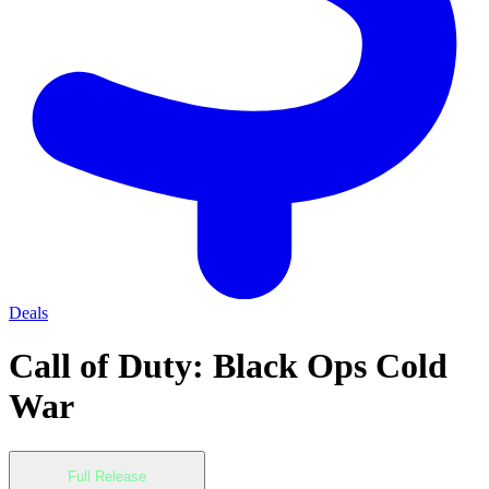
Deals
Call of Duty: Black Ops Cold
War
Full Release