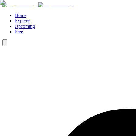
Home
Explore
Upcoming
Free