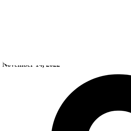
Call of Duty: Warzone
November 14, 2022