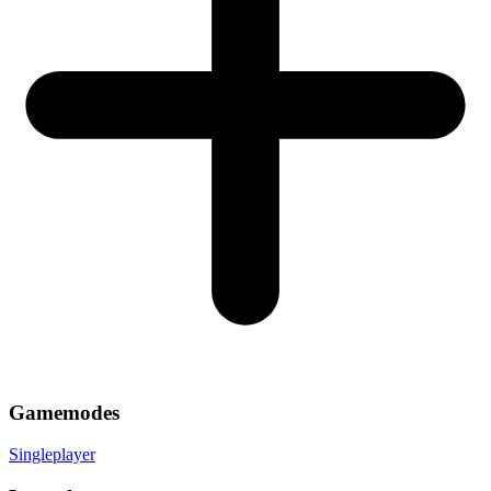
Gamemodes
Singleplayer