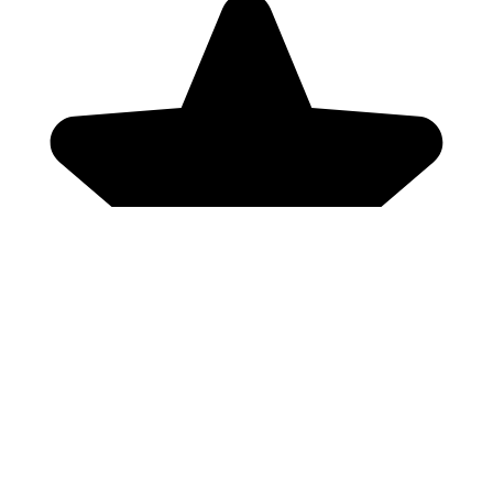
Genres