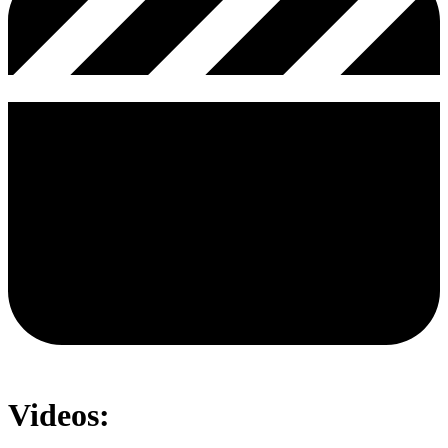
Videos: