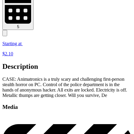
5
Starting at
$
2.10
Description
CASE: Animatronics is a truly scary and challenging first-person
stealth horror on PC. Control of the police department is in the
hands of anonymous hacker. All exits are locked. Electricity is off.
Metallic thumps are getting closer. Will you survive, De
Media