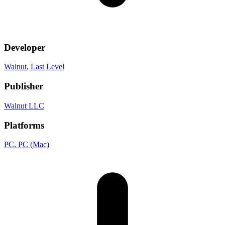
Developer
Walnut
, Last Level
Publisher
Walnut LLC
Platforms
PC
, PC (Mac)