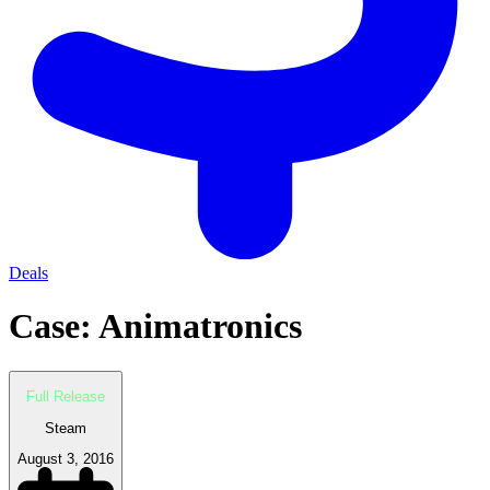
Deals
Case: Animatronics
Full Release
Steam
August 3, 2016