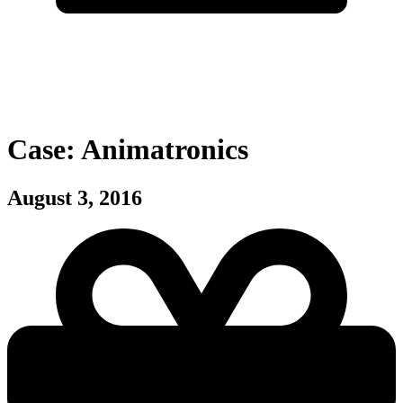
Case: Animatronics
August 3, 2016