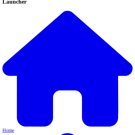
Launcher
Home