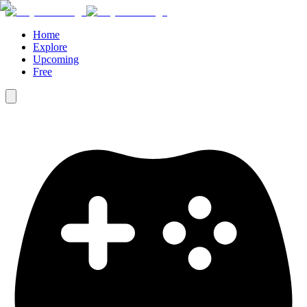
Home
Explore
Upcoming
Free