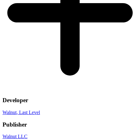
Developer
Walnut
, Last Level
Publisher
Walnut LLC