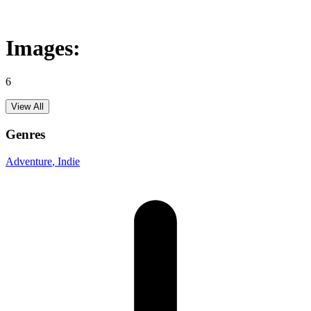
Images:
6
View All
Genres
Adventure
, Indie