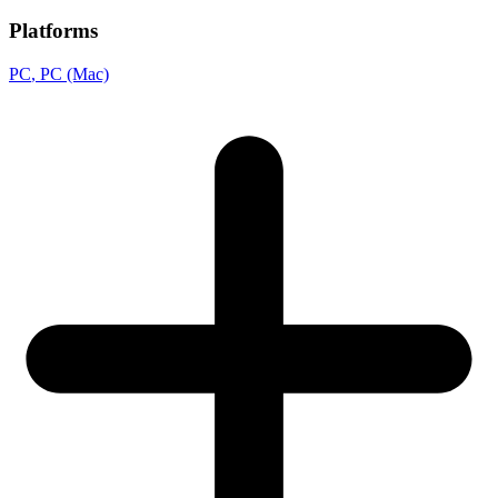
Platforms
PC
, PC (Mac)