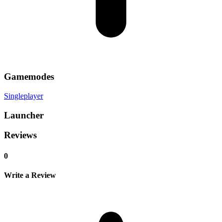
Gamemodes
Singleplayer
Launcher
Reviews
0
Write a Review