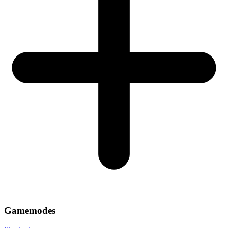
Gamemodes