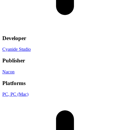
Developer
Cyanide Studio
Publisher
Nacon
Platforms
PC
, PC (Mac)