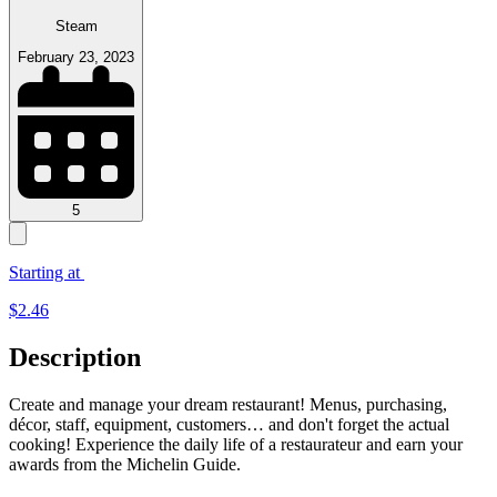
Steam
February 23, 2023
5
Starting at
$
2.46
Description
Create and manage your dream restaurant! Menus, purchasing,
décor, staff, equipment, customers… and don't forget the actual
cooking! Experience the daily life of a restaurateur and earn your
awards from the Michelin Guide.