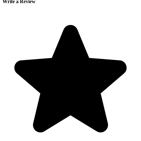
Write a Review