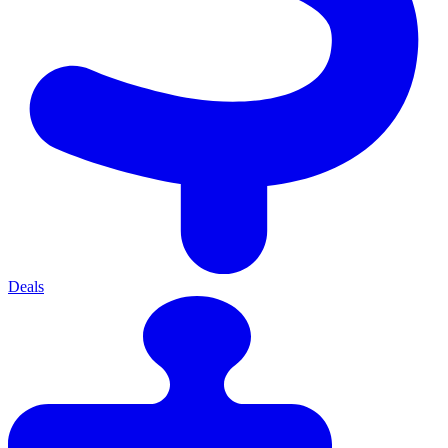
Deals