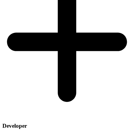
Developer