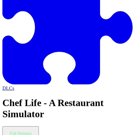
DLCs
Chef Life - A Restaurant
Simulator
Full Release