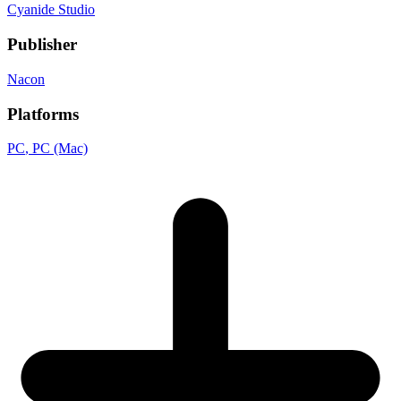
Cyanide Studio
Publisher
Nacon
Platforms
PC
, PC (Mac)