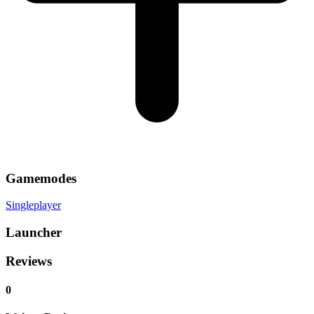
Gamemodes
Singleplayer
Launcher
Reviews
0