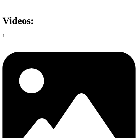
Videos:
1