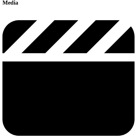
Media