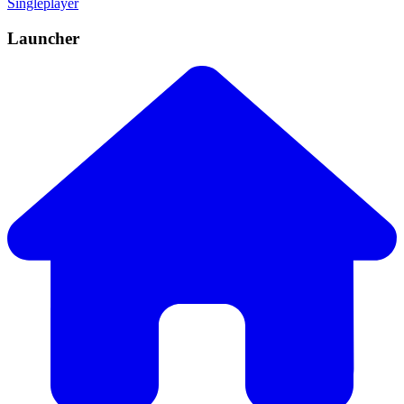
Singleplayer
Launcher