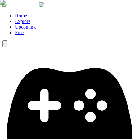
Home
Explore
Upcoming
Free