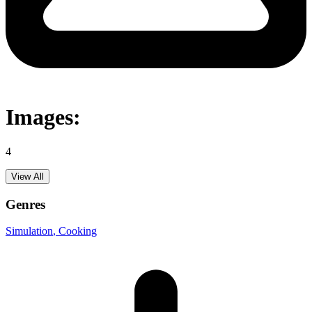
Images:
4
View All
Genres
Simulation
, Cooking