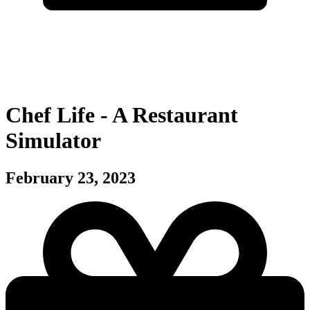
Chef Life - A Restaurant
Simulator
February 23, 2023