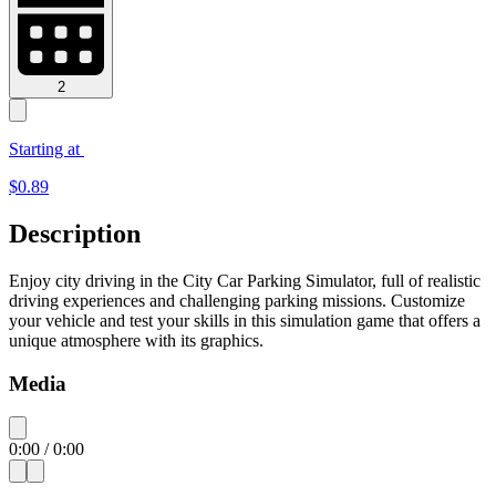
2
Starting at
$
0.89
Description
Enjoy city driving in the City Car Parking Simulator, full of realistic
driving experiences and challenging parking missions. Customize
your vehicle and test your skills in this simulation game that offers a
unique atmosphere with its graphics.
Media
0:00
/
0:00