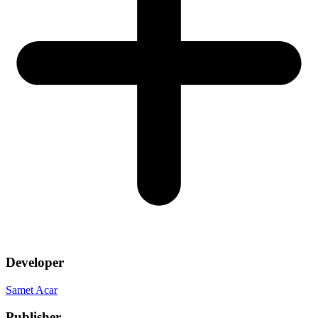
Developer
Samet Acar
Publisher