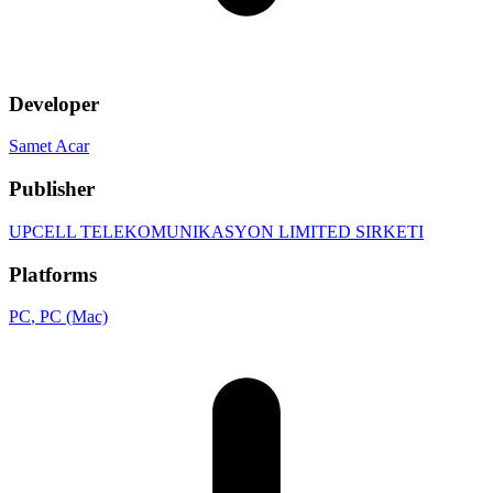
Developer
Samet Acar
Publisher
UPCELL TELEKOMUNIKASYON LIMITED SIRKETI
Platforms
PC
, PC (Mac)