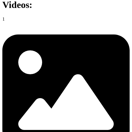
Videos:
1