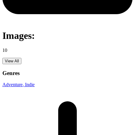
Images:
10
View All
Genres
Adventure
, Indie