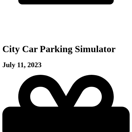
City Car Parking Simulator
July 11, 2023