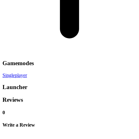
Gamemodes
Singleplayer
Launcher
Reviews
0
Write a Review