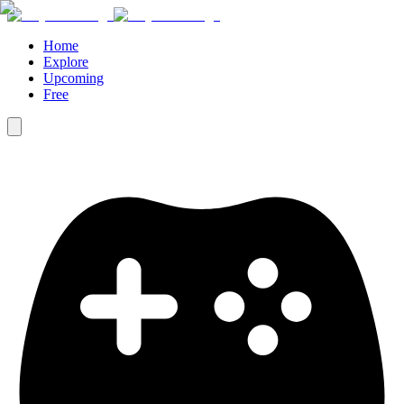
Home
Explore
Upcoming
Free