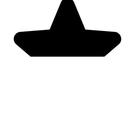
Genres