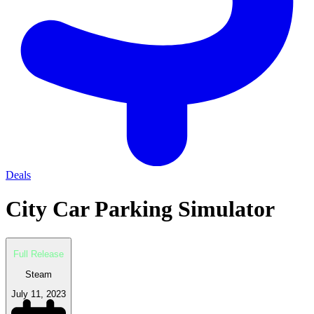
Deals
City Car Parking Simulator
Full Release
Steam
July 11, 2023