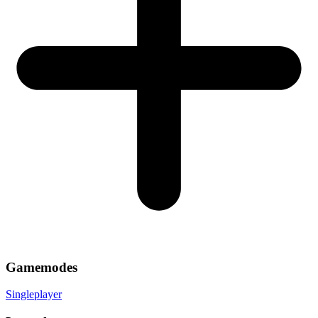
Gamemodes
Singleplayer