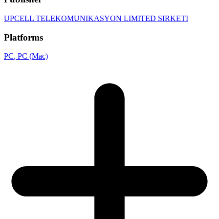
UPCELL TELEKOMUNIKASYON LIMITED SIRKETI
Platforms
PC
, PC (Mac)