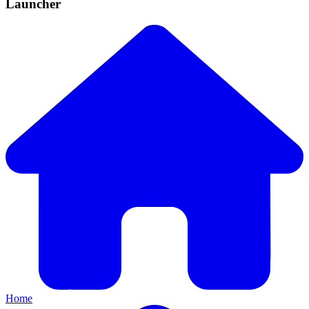
Launcher
Home