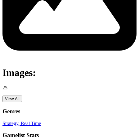
Images:
25
View All
Genres
Strategy
, Real Time
Gamelist Stats