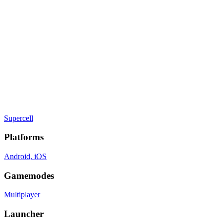
Strategy
, Real Time
Gamelist Stats
On
6
Gamelists
Developer
Supercell
Publisher
Supercell
Platforms
Android
, iOS
Gamemodes
Multiplayer
Launcher