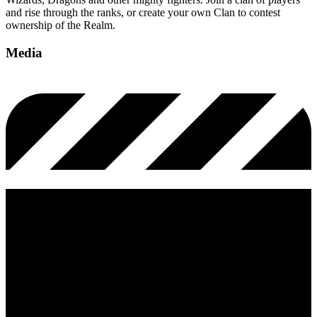
and rise through the ranks, or create your own Clan to contest
ownership of the Realm.
Media