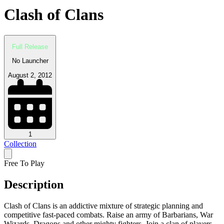
Clash of Clans
Full Release
No Launcher
August 2, 2012
1
Collection
Free To Play
Description
Clash of Clans is an addictive mixture of strategic planning and
competitive fast-paced combats. Raise an army of Barbarians, War
Wizards, Dragons and other mighty fighters. Join a clan of players