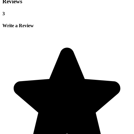
Reviews
3
Write a Review