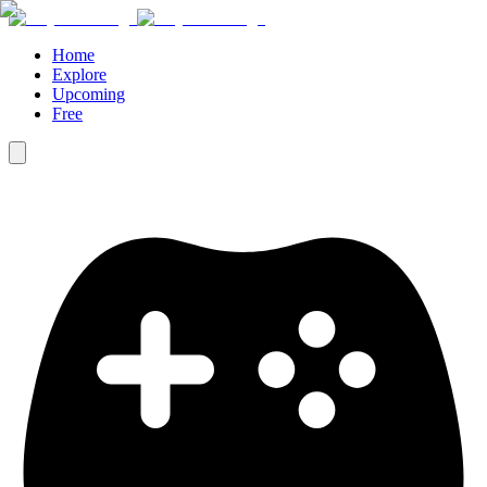
Home
Explore
Upcoming
Free