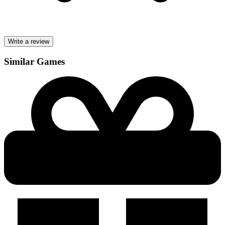
Write a review
Similar Games