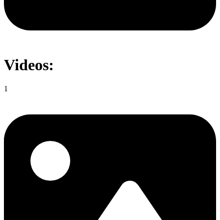
Videos:
1