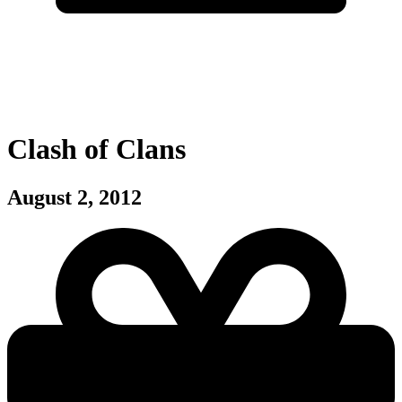
Clash of Clans
August 2, 2012