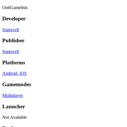
On
6
Gamelists
Developer
Supercell
Publisher
Supercell
Platforms
Android
, iOS
Gamemodes
Multiplayer
Launcher
Not Available