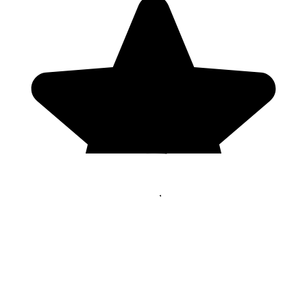
Genres