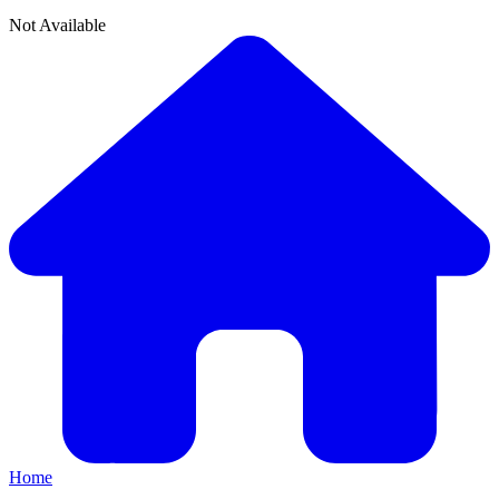
Not Available
Home