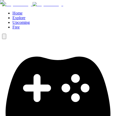
Home
Explore
Upcoming
Free