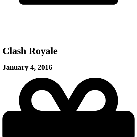
Clash Royale
January 4, 2016