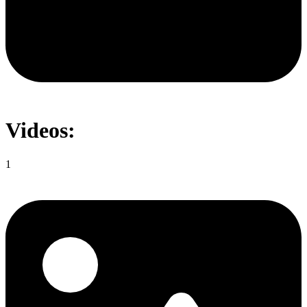
Videos:
1