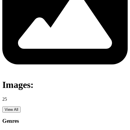
Images:
25
View All
Genres