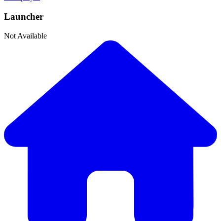
Launcher
Not Available