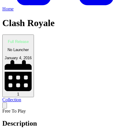
Home
Clash Royale
Full Release
No Launcher
January 4, 2016
1
Collection
Free To Play
Description