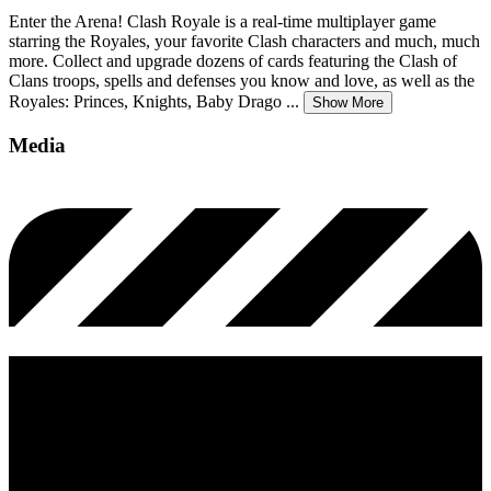
Enter the Arena! Clash Royale is a real-time multiplayer game
starring the Royales, your favorite Clash characters and much, much
more. Collect and upgrade dozens of cards featuring the Clash of
Clans troops, spells and defenses you know and love, as well as the
Royales: Princes, Knights, Baby Drago
...
Show More
Media