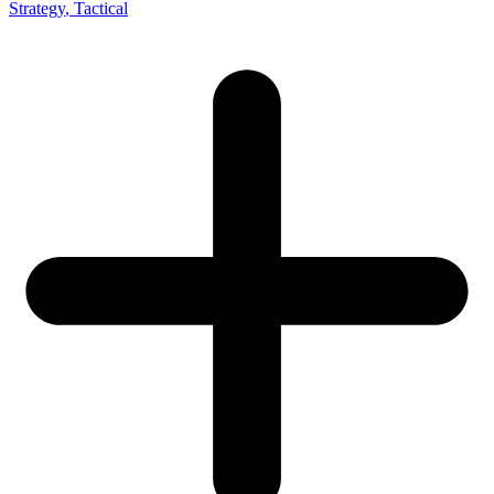
Strategy
, Tactical