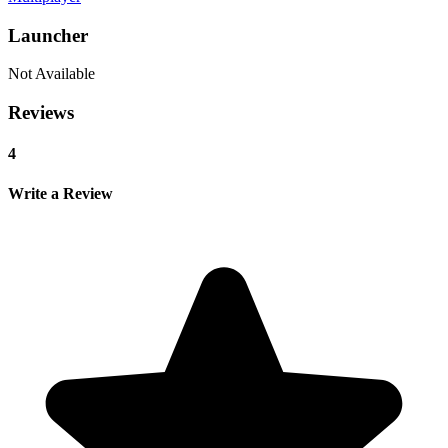
Launcher
Not Available
Reviews
4
Write a Review