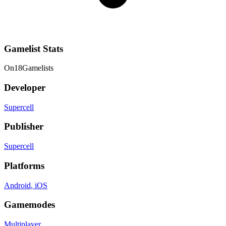
Gamelist Stats
On
18
Gamelists
Developer
Supercell
Publisher
Supercell
Platforms
Android
, iOS
Gamemodes
Multiplayer