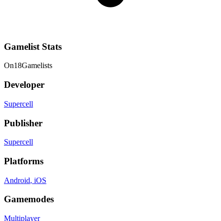
Gamelist Stats
On
18
Gamelists
Developer
Supercell
Publisher
Supercell
Platforms
Android
, iOS
Gamemodes
Multiplayer