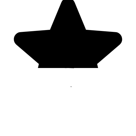
Genres