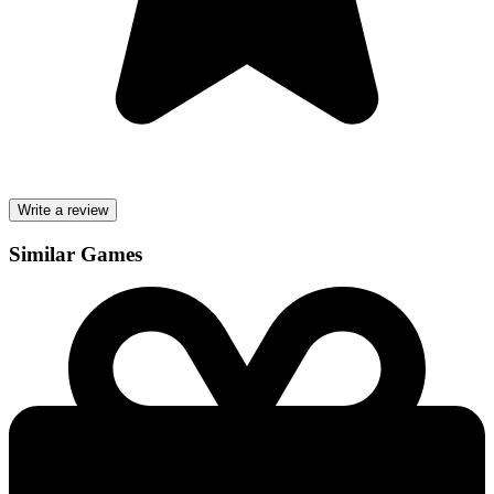
Write a review
Similar Games