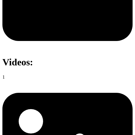
Videos:
1