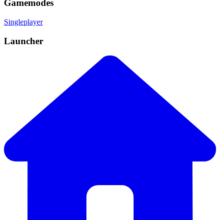
Gamemodes
Singleplayer
Launcher