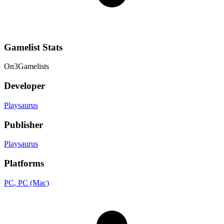
Gamelist Stats
On
3
Gamelists
Developer
Playsaurus
Publisher
Playsaurus
Platforms
PC
, PC (Mac)