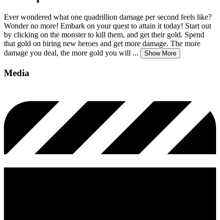
Ever wondered what one quadrillion damage per second feels like?
Wonder no more! Embark on your quest to attain it today! Start out
by clicking on the monster to kill them, and get their gold. Spend
that gold on hiring new heroes and get more damage. The more
damage you deal, the more gold you will
...
Show More
Media