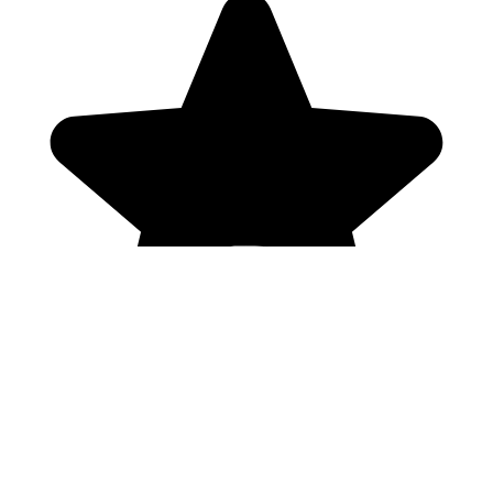
Genres