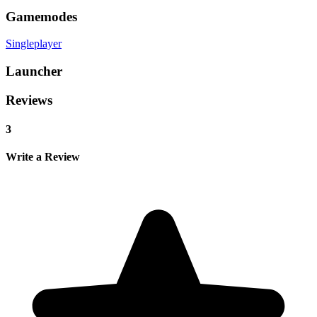
Gamemodes
Singleplayer
Launcher
Reviews
3
Write a Review