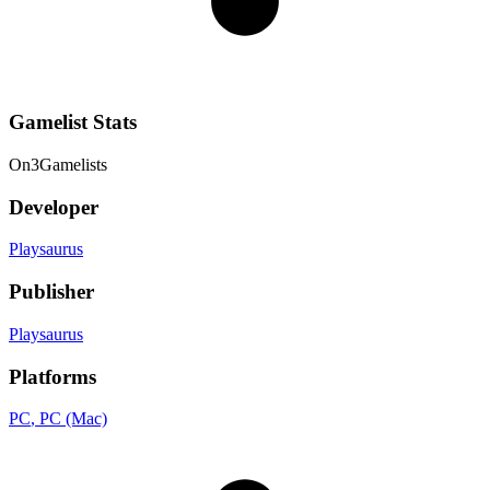
Gamelist Stats
On
3
Gamelists
Developer
Playsaurus
Publisher
Playsaurus
Platforms
PC
, PC (Mac)