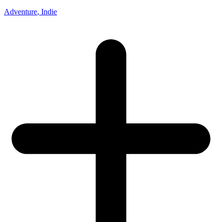
Adventure
, Indie