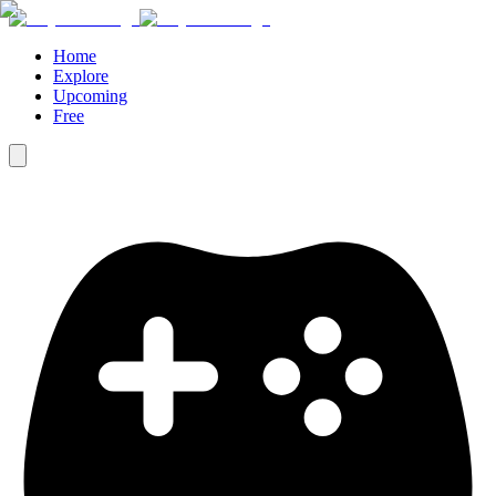
Home
Explore
Upcoming
Free