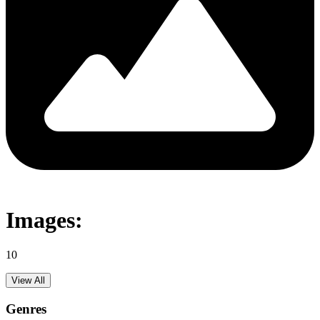
Images:
10
View All
Genres