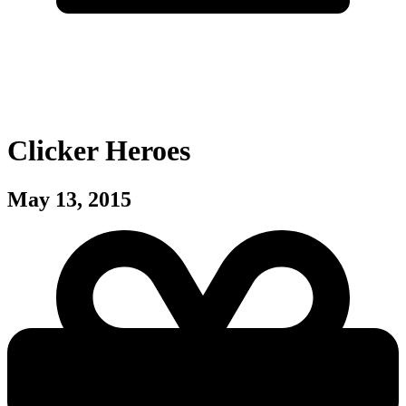
Clicker Heroes
May 13, 2015