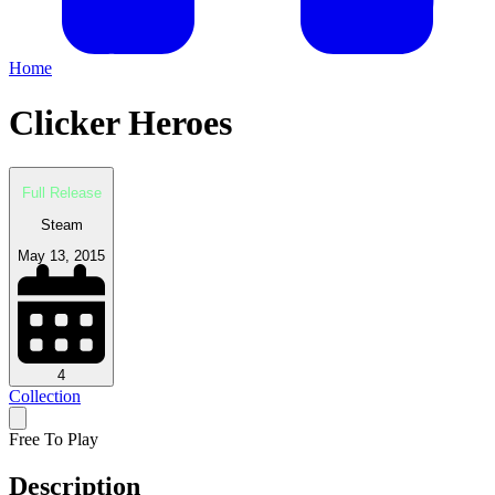
Home
Clicker Heroes
Full Release
Steam
May 13, 2015
4
Collection
Free To Play
Description