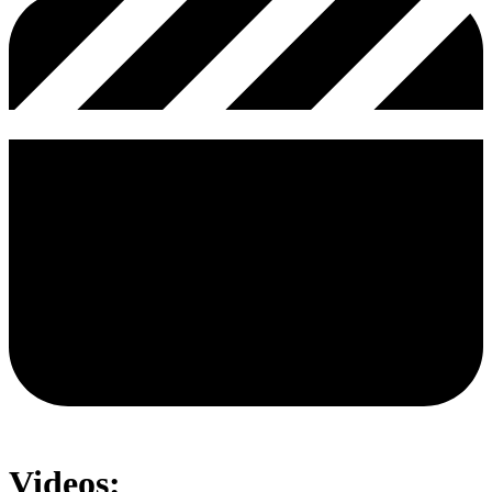
Videos: