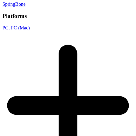
SpringBone
Platforms
PC
, PC (Mac)