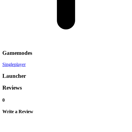
Gamemodes
Singleplayer
Launcher
Reviews
0
Write a Review