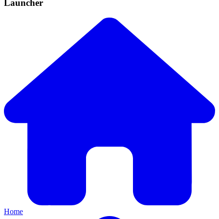
Launcher
Home