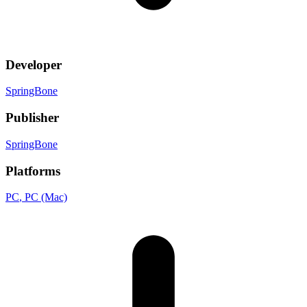
Developer
SpringBone
Publisher
SpringBone
Platforms
PC
, PC (Mac)