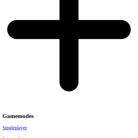
Gamemodes
Singleplayer