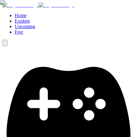
Home
Explore
Upcoming
Free