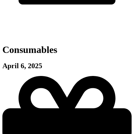
Consumables
April 6, 2025