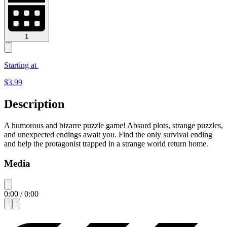
1
Starting at
$
3.99
Description
A humorous and bizarre puzzle game! Absurd plots, strange puzzles,
and unexpected endings await you. Find the only survival ending
and help the protagonist trapped in a strange world return home.
Media
0:00
/
0:00