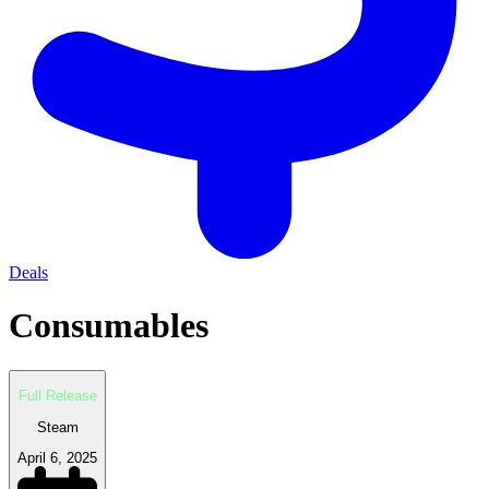
Deals
Consumables
Full Release
Steam
April 6, 2025