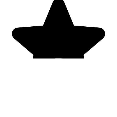
Genres