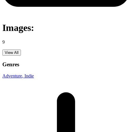
Images:
9
View All
Genres
Adventure
, Indie