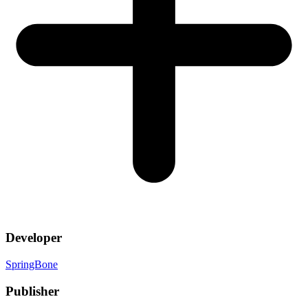
Developer
SpringBone
Publisher