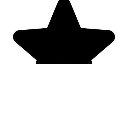
Genres