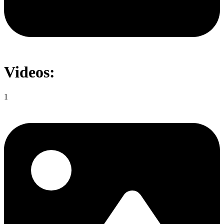
Videos:
1