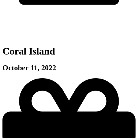
Coral Island
October 11, 2022