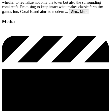
whether to revitalize not only the town but also the surrounding
coral reefs. Promising to keep intact what makes classic farm sim
games fun, Coral Island aims to modern
...
Show More
Media