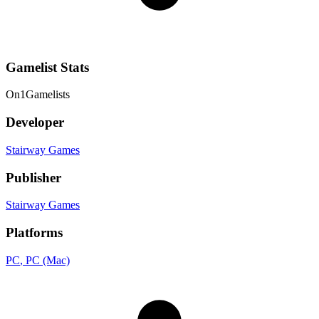
Gamelist Stats
On
1
Gamelists
Developer
Stairway Games
Publisher
Stairway Games
Platforms
PC
, PC (Mac)