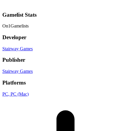
Gamelist Stats
On
1
Gamelists
Developer
Stairway Games
Publisher
Stairway Games
Platforms
PC
, PC (Mac)