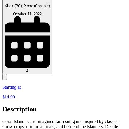
Xbox (PC), Xbox (Console)
October 11, 2022
4
Starting at
$
14.99
Description
Coral Island is a re-imagined farm sim game inspired by classics.
Grow crops, nurture animals, and befriend the islanders. Decide