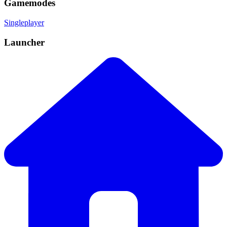
Gamemodes
Singleplayer
Launcher