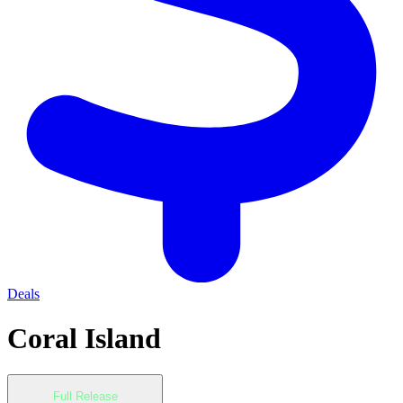
Deals
Coral Island
Full Release