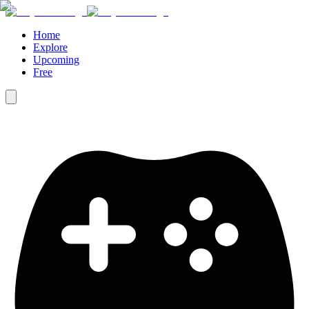
Home
Explore
Upcoming
Free