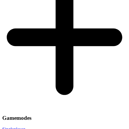
Gamemodes