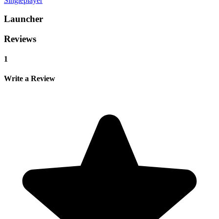
Singleplayer
Launcher
Reviews
1
Write a Review