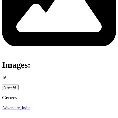
Images:
16
View All
Genres
Adventure
, Indie