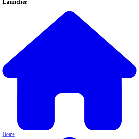
Launcher
Home