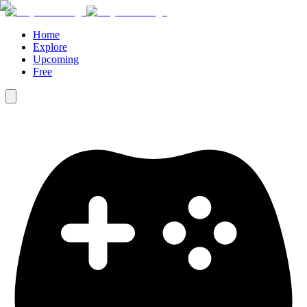
Home
Explore
Upcoming
Free