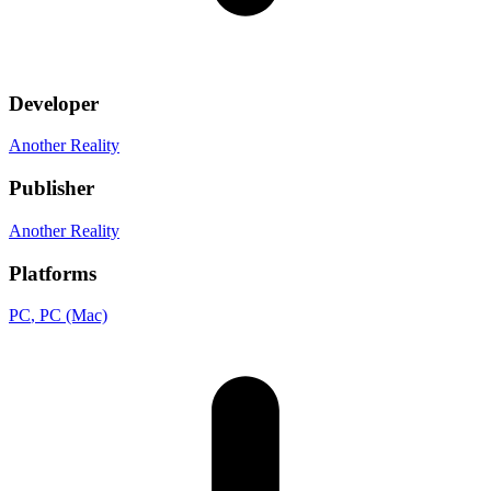
Developer
Another Reality
Publisher
Another Reality
Platforms
PC
, PC (Mac)