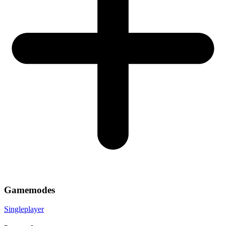
Gamemodes
Singleplayer