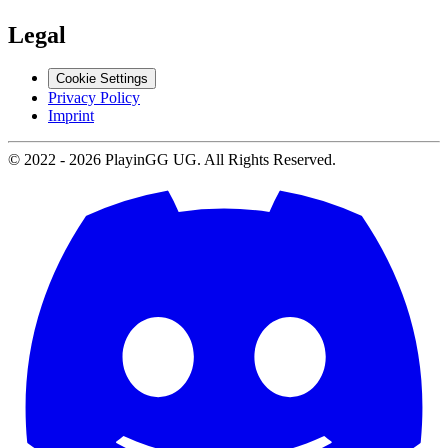
Legal
Cookie Settings
Privacy Policy
Imprint
© 2022 -
2026
PlayinGG UG. All Rights Reserved.