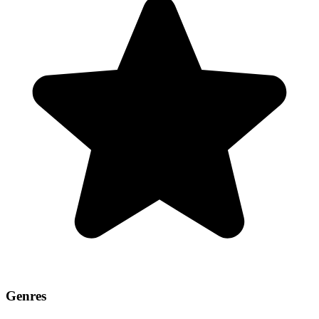
Genres