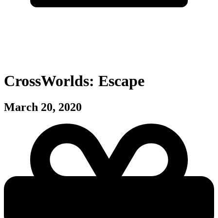
CrossWorlds: Escape
March 20, 2020