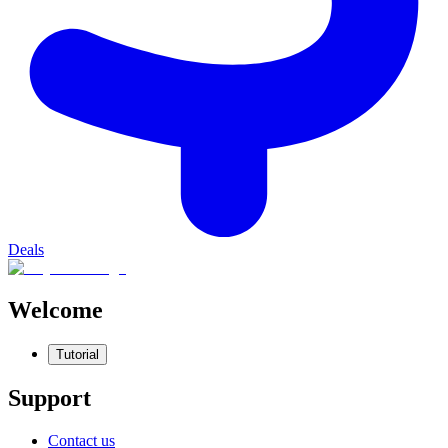
Deals
Welcome
Tutorial
Support
Contact us