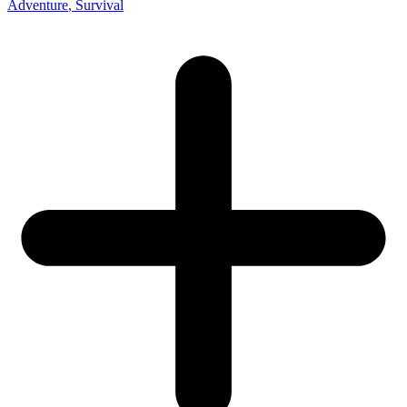
Adventure
, Survival