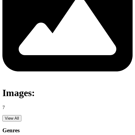
Images:
7
View All
Genres