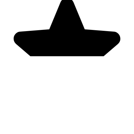
Genres