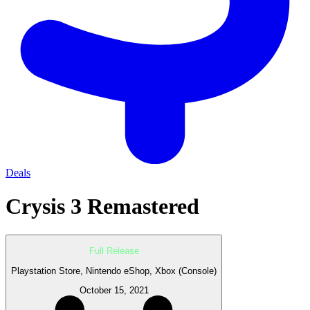
Deals
Crysis 3 Remastered
Full Release
Playstation Store, Nintendo eShop, Xbox (Console)
October 15, 2021