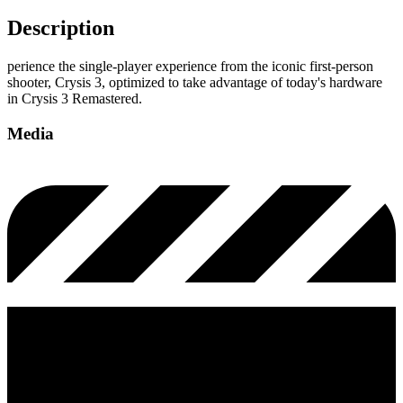
Description
perience the single-player experience from the iconic first-person
shooter, Crysis 3, optimized to take advantage of today's hardware
in Crysis 3 Remastered.
Media