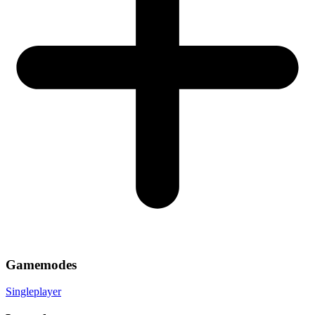
Gamemodes
Singleplayer