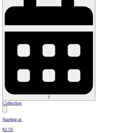
7
Collection
Starting at
$
2.55