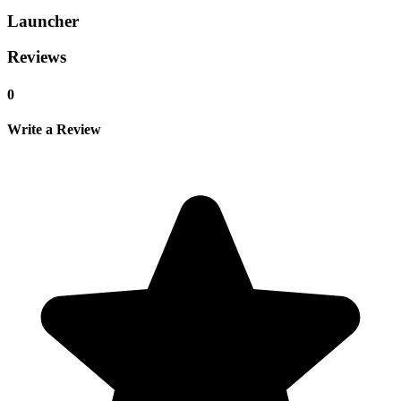
Launcher
Reviews
0
Write a Review