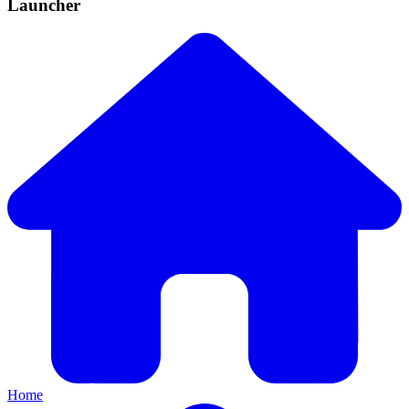
Launcher
Home