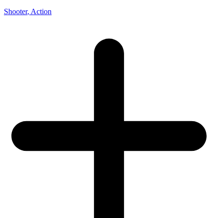
Shooter
, Action