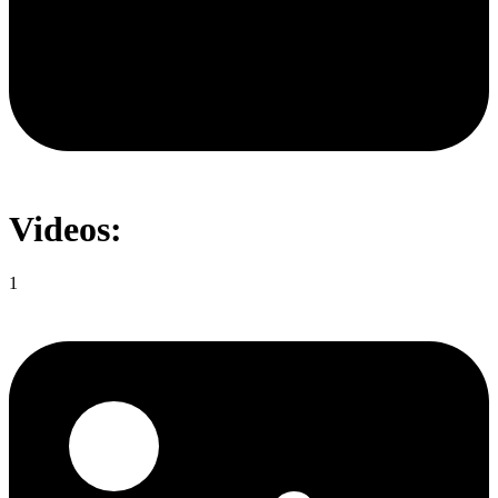
Videos:
1