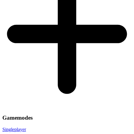
Gamemodes
Singleplayer