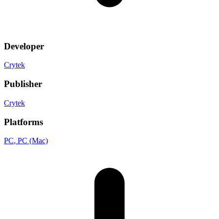
Developer
Crytek
Publisher
Crytek
Platforms
PC
, PC (Mac)