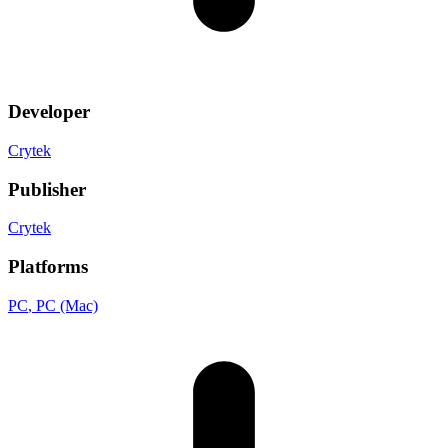
Developer
Crytek
Publisher
Crytek
Platforms
PC
, PC (Mac)