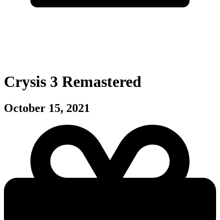
Crysis 3 Remastered
October 15, 2021