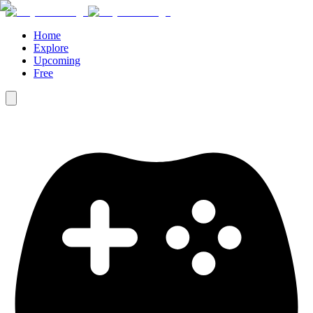
Home
Explore
Upcoming
Free