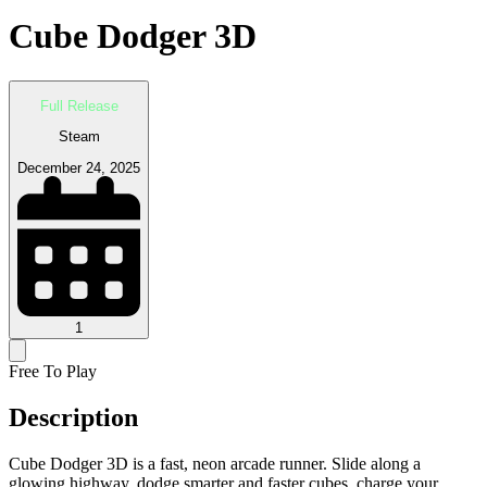
Cube Dodger 3D
Full Release
Steam
December 24, 2025
1
Free To Play
Description
Cube Dodger 3D is a fast, neon arcade runner. Slide along a
glowing highway, dodge smarter and faster cubes, charge your