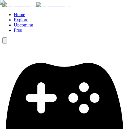
Home
Explore
Upcoming
Free