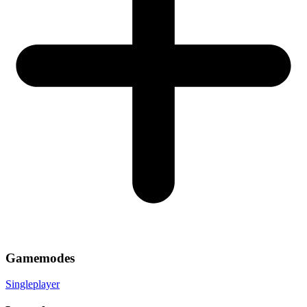
Gamemodes
Singleplayer