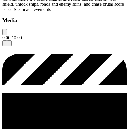
shield, unlock ships, roads and enemy skins, and chase brutal score-
based Steam achievements
Media
0:00
/
0:00