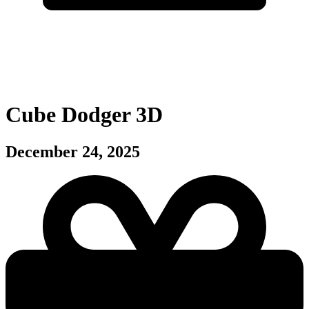
Cube Dodger 3D
December 24, 2025