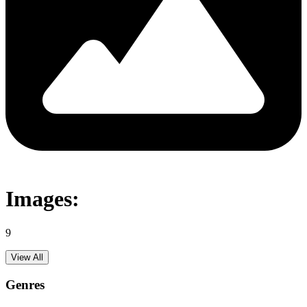
Images:
9
View All
Genres