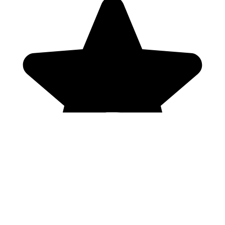
Genres