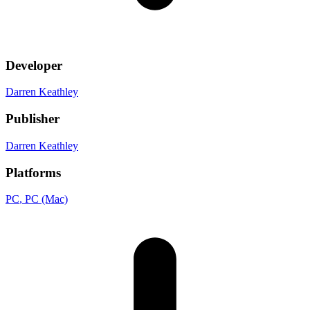
Developer
Darren Keathley
Publisher
Darren Keathley
Platforms
PC
, PC (Mac)