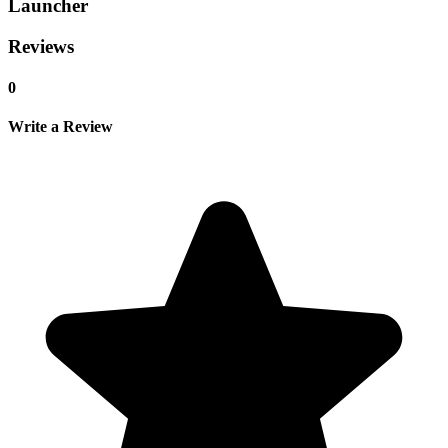
Launcher
Reviews
0
Write a Review