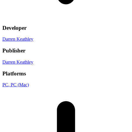
Developer
Darren Keathley
Publisher
Darren Keathley
Platforms
PC
, PC (Mac)