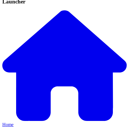
Launcher
Home