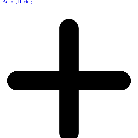
Action
, Racing