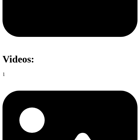
Videos:
1