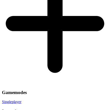
Gamemodes
Singleplayer