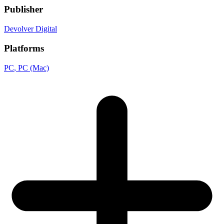
Publisher
Devolver Digital
Platforms
PC
, PC (Mac)