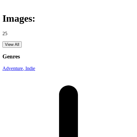
Images:
25
View All
Genres
Adventure
, Indie