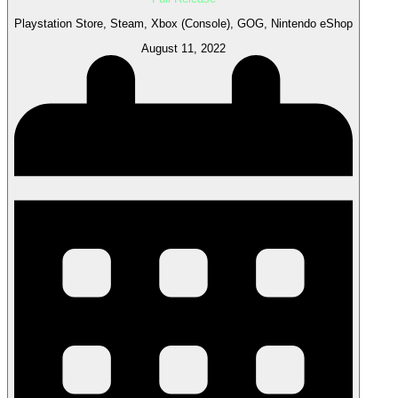
Playstation Store, Steam, Xbox (Console), GOG, Nintendo eShop
August 11, 2022