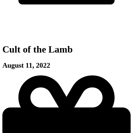
Cult of the Lamb
August 11, 2022