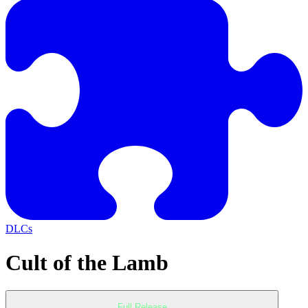
DLCs
Cult of the Lamb
Full Release