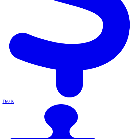
Deals