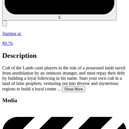
5
Starting at
$
9.76
Description
Cult of the Lamb casts players in the role of a possessed lamb saved
from annihilation by an ominous stranger, and must repay their debt
by building a loyal following in his name. Start your own cult in a
land of false prophets, venturing out into diverse and mysterious
regions to build a loyal comm
...
Show More
Media