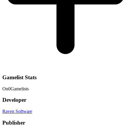
Gamelist Stats
On
0
Gamelists
Developer
Raven Software
Publisher