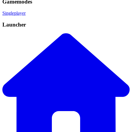
Gamemodes
Singleplayer
Launcher