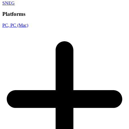
SNEG
Platforms
PC
, PC (Mac)