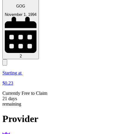
GOG
November 1, 1994
2
Starting at
$
0.23
Currently Free to
Claim
21
days
remaining
Provider