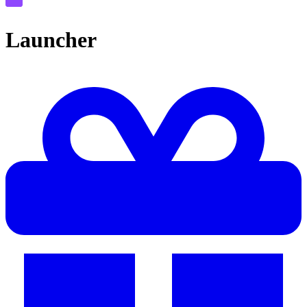
Launcher