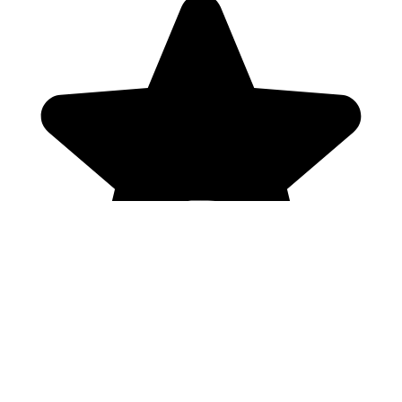
Genres