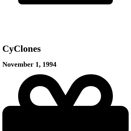
CyClones
November 1, 1994