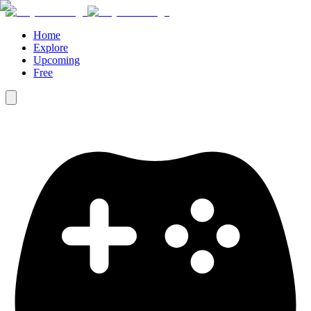
Home
Explore
Upcoming
Free