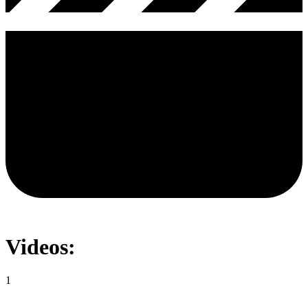
Videos:
1