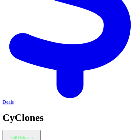
Deals
CyClones
Full Release