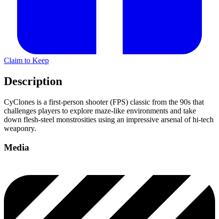
Claim to Keep
Description
CyClones is a first-person shooter (FPS) classic from the 90s that
challenges players to explore maze-like environments and take
down flesh-steel monstrosities using an impressive arsenal of hi-tech
weaponry.
Media