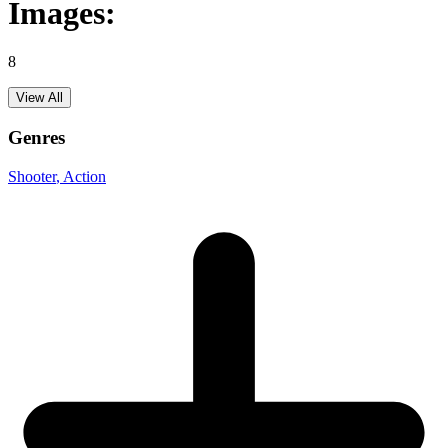
Images:
8
View All
Genres
Shooter
, Action