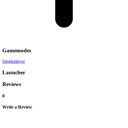
Gamemodes
Singleplayer
Launcher
Reviews
0
Write a Review