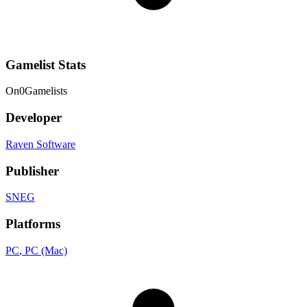
Gamelist Stats
On
0
Gamelists
Developer
Raven Software
Publisher
SNEG
Platforms
PC
, PC (Mac)