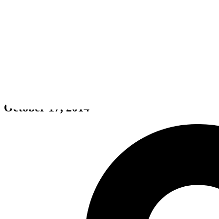
DeadCore
October 17, 2014