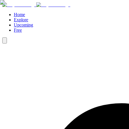
Home
Explore
Upcoming
Free