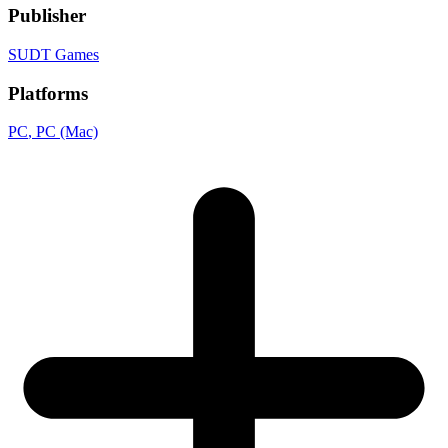
Publisher
SUDT Games
Platforms
PC
, PC (Mac)