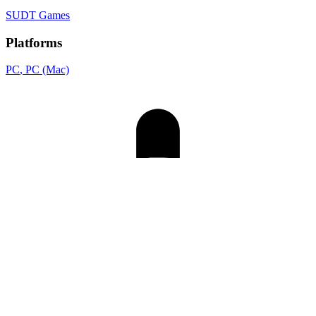
SUDT Games
Platforms
PC
, PC (Mac)