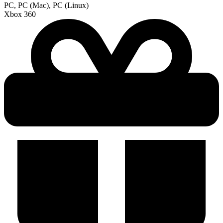
PC, PC (Mac), PC (Linux)
Xbox 360