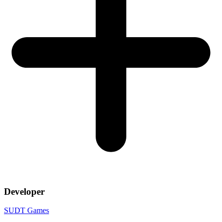
Developer
SUDT Games