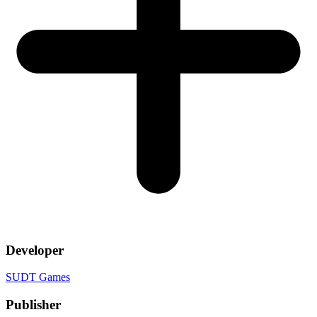
Developer
SUDT Games
Publisher