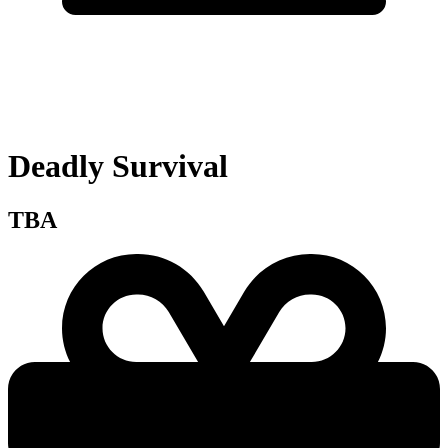
Deadly Survival
TBA