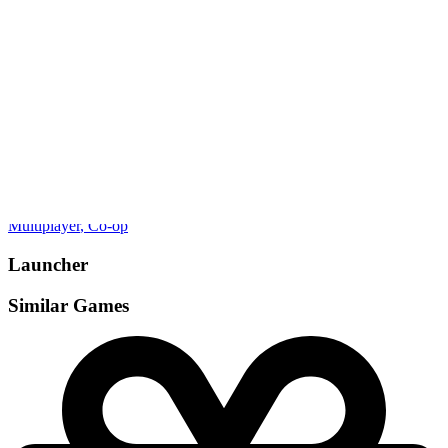
Gamemodes
Multiplayer
, Co-op
Launcher
Similar Games