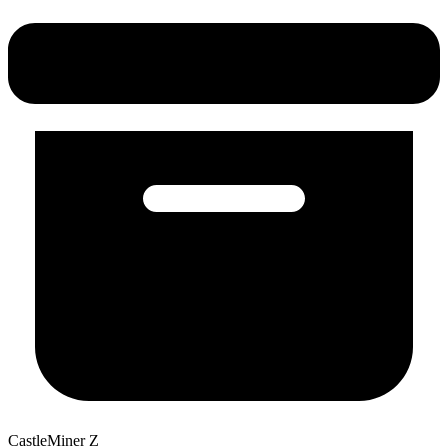
CastleMiner Z