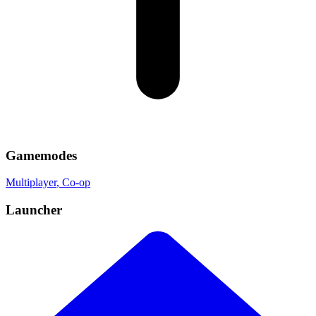
Gamemodes
Multiplayer
, Co-op
Launcher