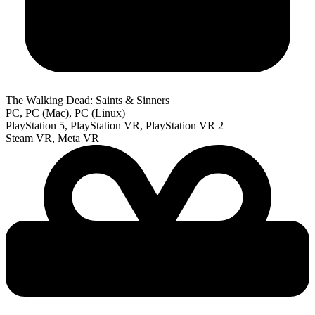
The Walking Dead: Saints & Sinners
PC, PC (Mac), PC (Linux)
PlayStation 5, PlayStation VR, PlayStation VR 2
Steam VR, Meta VR