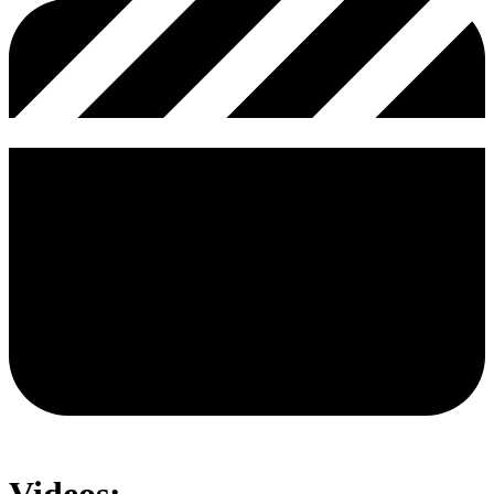
Videos: