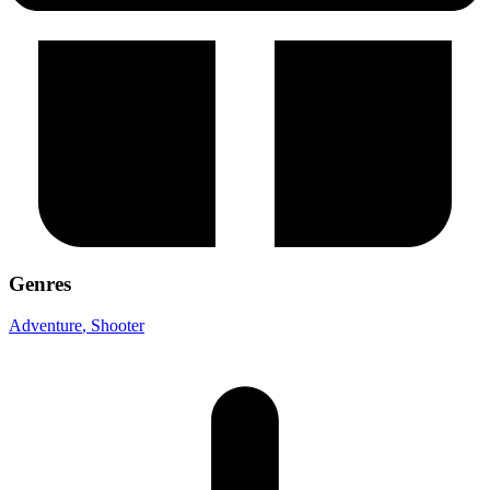
Genres
Adventure
, Shooter