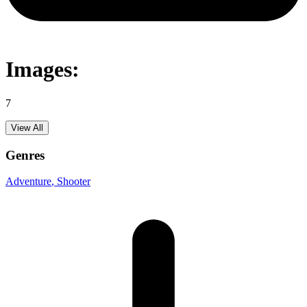
Images:
7
View All
Genres
Adventure
, Shooter