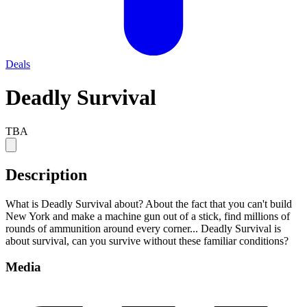
Deals
Deadly Survival
TBA
Description
What is Deadly Survival about? About the fact that you can't build
New York and make a machine gun out of a stick, find millions of
rounds of ammunition around every corner... Deadly Survival is
about survival, can you survive without these familiar conditions?
Media