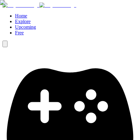
Home
Explore
Upcoming
Free