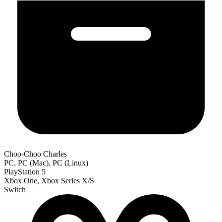
Choo-Choo Charles
PC, PC (Mac), PC (Linux)
PlayStation 5
Xbox One, Xbox Series X/S
Switch