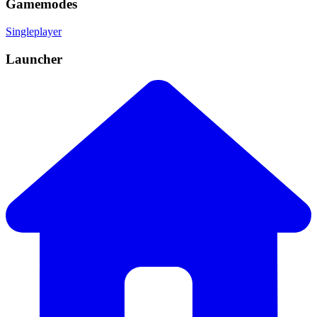
Gamemodes
Singleplayer
Launcher