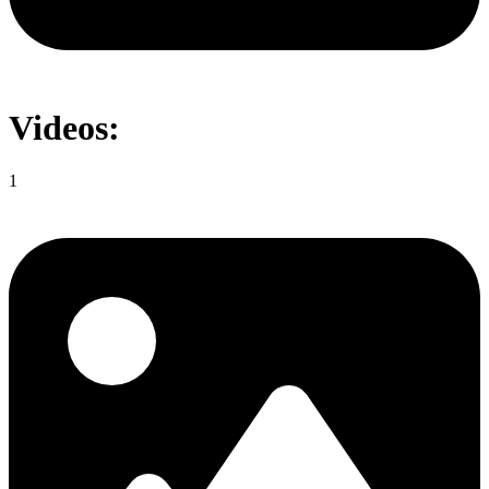
Videos:
1