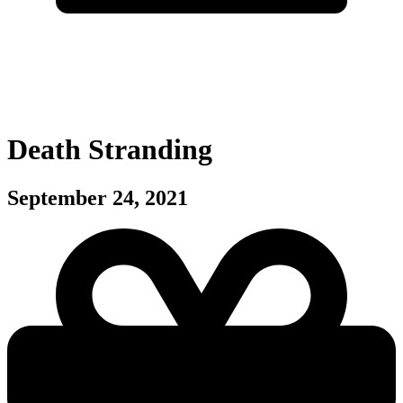
Death Stranding
September 24, 2021