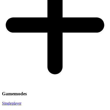
Gamemodes
Singleplayer