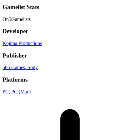
Gamelist Stats
On
5
Gamelists
Developer
Kojima Productions
Publisher
505 Games
, Sony
Platforms
PC
, PC (Mac)