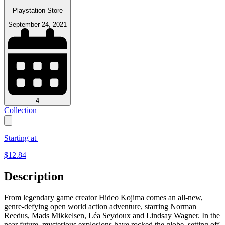
Playstation Store
September 24, 2021
4
Collection
Starting at
$
12.84
Description
From legendary game creator Hideo Kojima comes an all-new,
genre-defying open world action adventure, starring Norman
Reedus, Mads Mikkelsen, Léa Seydoux and Lindsay Wagner. In the
near future, mysterious explosions have rocked the globe, setting off