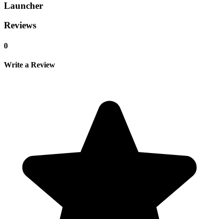
Launcher
Reviews
0
Write a Review