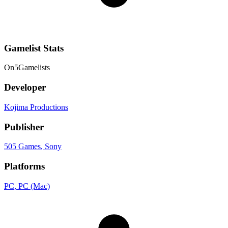
Gamelist Stats
On
5
Gamelists
Developer
Kojima Productions
Publisher
505 Games
, Sony
Platforms
PC
, PC (Mac)