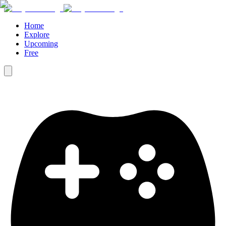
Home
Explore
Upcoming
Free