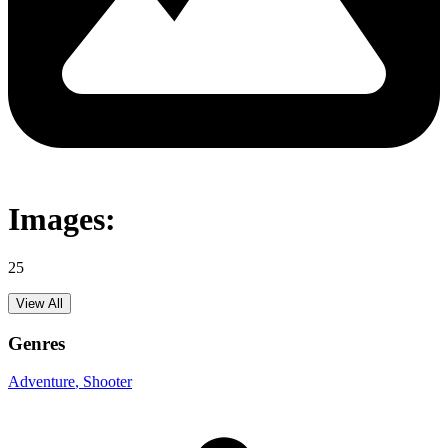
Images:
25
View All
Genres
Adventure
, Shooter