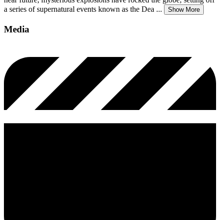
a series of supernatural events known as the Dea
...
Show More
Media