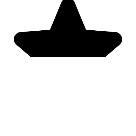
Genres