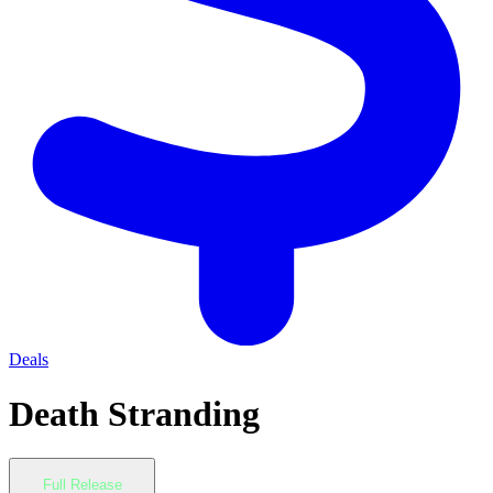
Deals
Death Stranding
Full Release