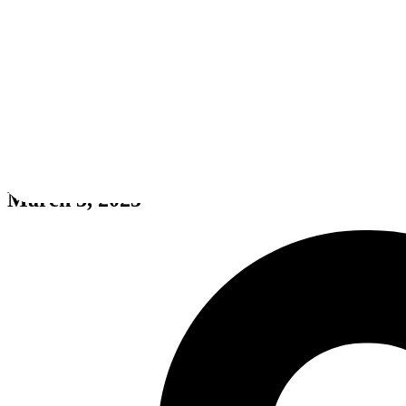
Death Stream
March 3, 2025