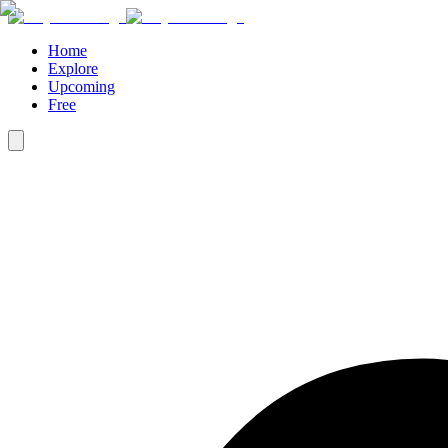
Home
Explore
Upcoming
Free