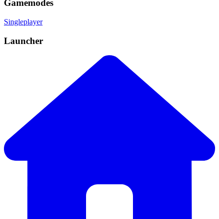
Gamemodes
Singleplayer
Launcher