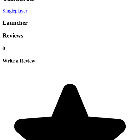
Singleplayer
Launcher
Reviews
0
Write a Review