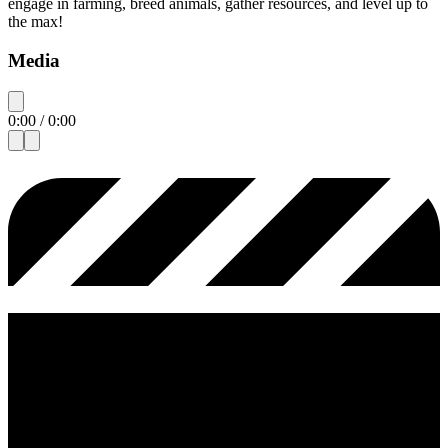
engage in farming, breed animals, gather resources, and level up to
the max!
Media
0:00
/
0:00