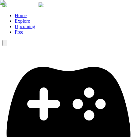
Home
Explore
Upcoming
Free