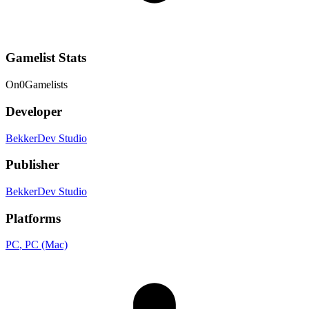
Gamelist Stats
On
0
Gamelists
Developer
BekkerDev Studio
Publisher
BekkerDev Studio
Platforms
PC
, PC (Mac)