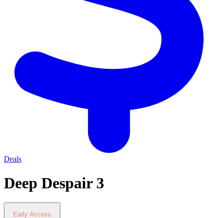
Deals
Deep Despair 3
Early Access