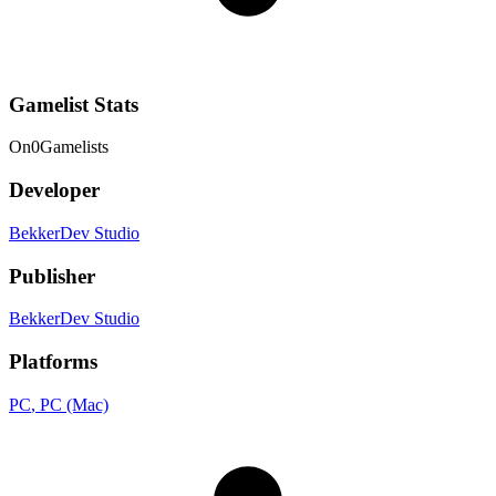
Gamelist Stats
On
0
Gamelists
Developer
BekkerDev Studio
Publisher
BekkerDev Studio
Platforms
PC
, PC (Mac)