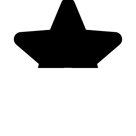
Genres