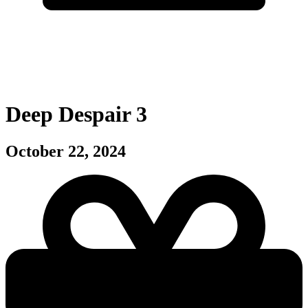
Deep Despair 3
October 22, 2024