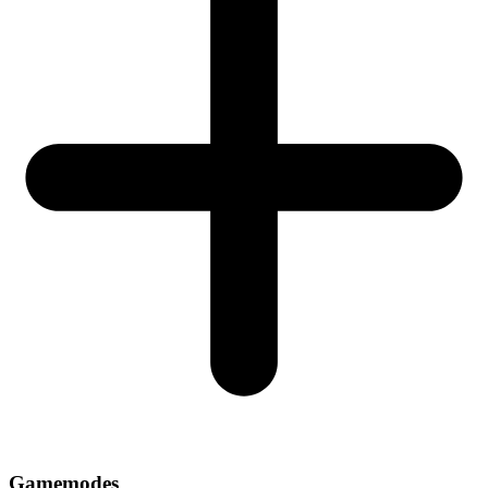
Gamemodes