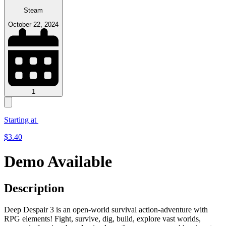
Steam
October 22, 2024
1
Starting at
$
3.40
Demo Available
Description
Deep Despair 3 is an open-world survival action-adventure with
RPG elements! Fight, survive, dig, build, explore vast worlds,