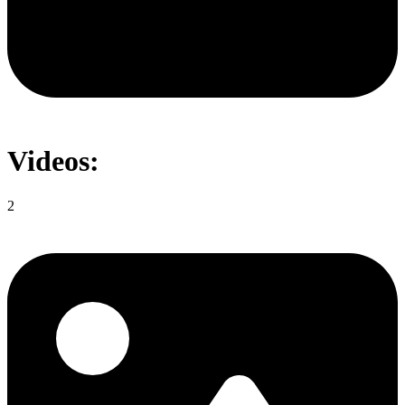
Videos:
2