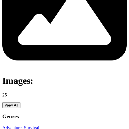
Images:
25
View All
Genres
Adventure
, Survival