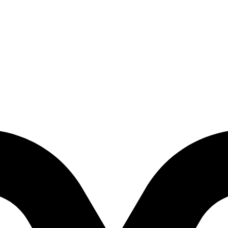
- Prelude