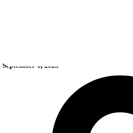
Defend Earth: Xenos Survivors 
September 6, 2023