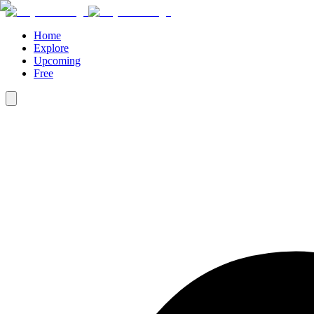
Home
Explore
Upcoming
Free