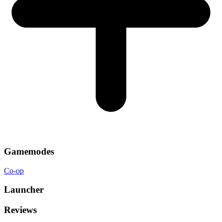
Gamemodes
Co-op
Launcher
Reviews