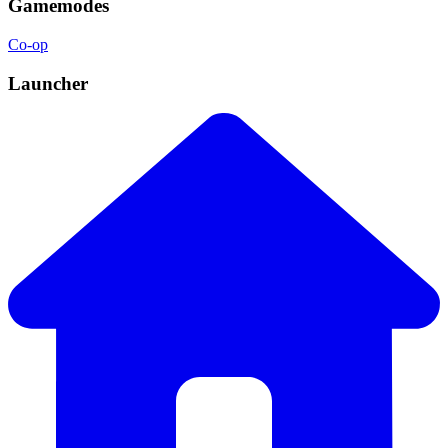
Gamemodes
Co-op
Launcher