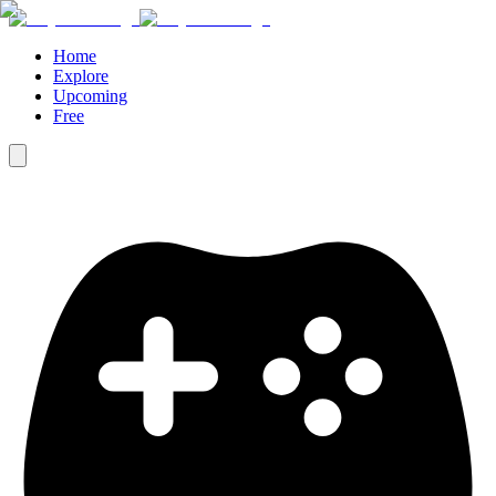
Home
Explore
Upcoming
Free