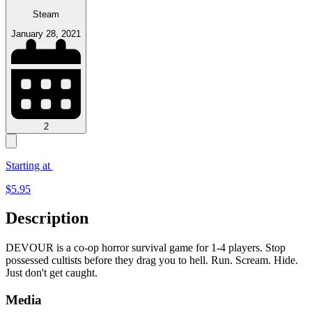
Steam
January 28, 2021
2
Starting at
$
5.95
Description
DEVOUR is a co-op horror survival game for 1-4 players. Stop
possessed cultists before they drag you to hell. Run. Scream. Hide.
Just don't get caught.
Media