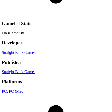
Gamelist Stats
On
3
Gamelists
Developer
Straight Back Games
Publisher
Straight Back Games
Platforms
PC
, PC (Mac)