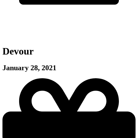
Devour
January 28, 2021