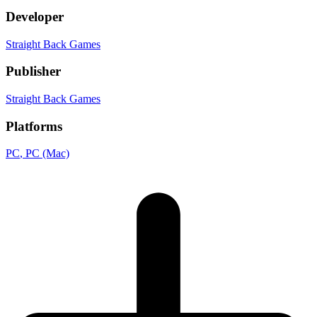
Developer
Straight Back Games
Publisher
Straight Back Games
Platforms
PC
, PC (Mac)