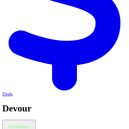
Deals
Devour
Full Release