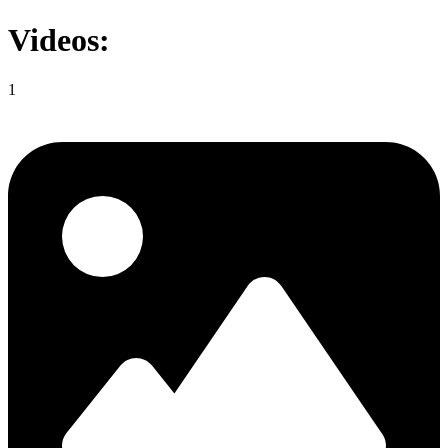
Videos:
1