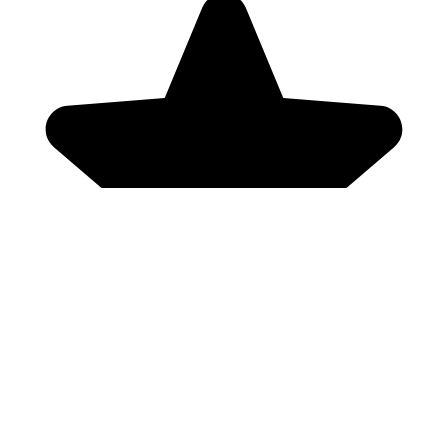
Genres