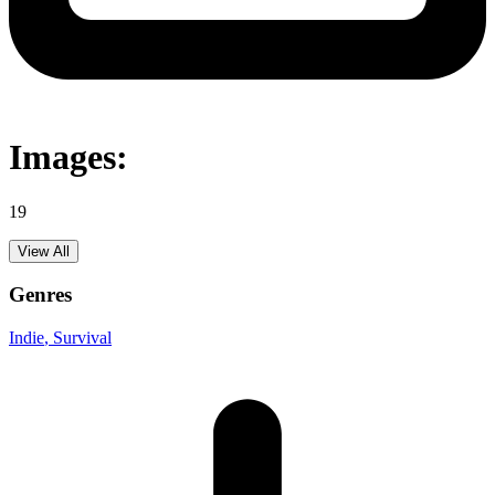
Images:
19
View All
Genres
Indie
, Survival