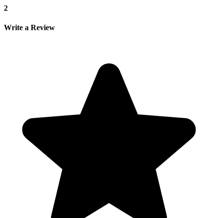
2
Write a Review