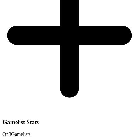
Gamelist Stats
On
3
Gamelists