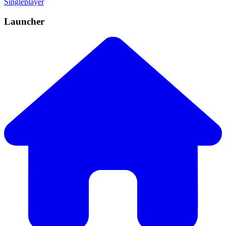
Singleplayer
Launcher