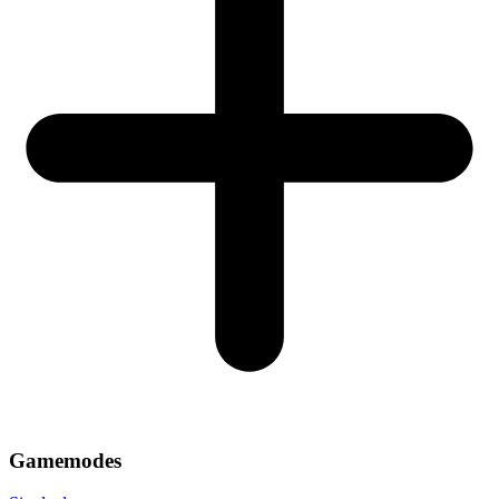
Gamemodes