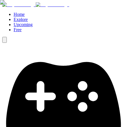
Home
Explore
Upcoming
Free