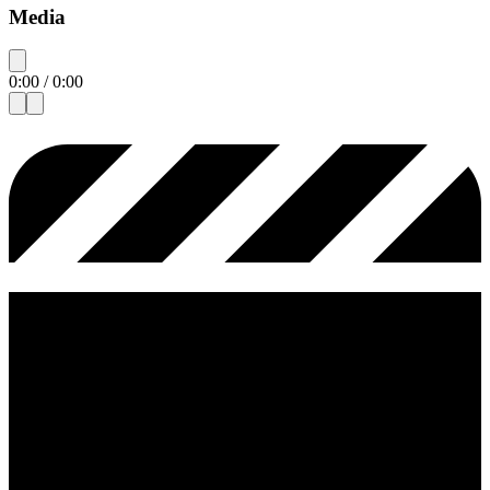
Media
0:00
/
0:00