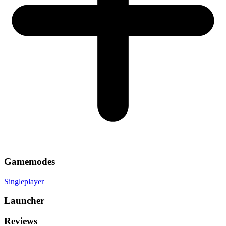
Gamemodes
Singleplayer
Launcher
Reviews