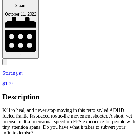
Steam
October 11, 2022
1
Starting at
$
1.72
Description
Kill to heal, and never stop moving in this retro-styled ADHD-
fueled frantic fast-paced rogue-lite movement shooter. A short, yet
intense multi-dimensional speedrun FPS experience for people with
tiny attention spans. Do you have what it takes to subvert your
infinite demise?