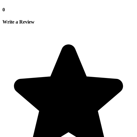
0
Write a Review