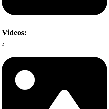
Videos:
2