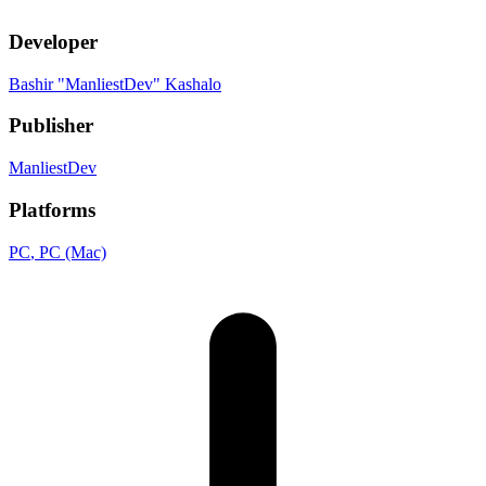
Developer
Bashir "ManliestDev" Kashalo
Publisher
ManliestDev
Platforms
PC
, PC (Mac)