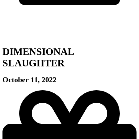
DIMENSIONAL
SLAUGHTER
October 11, 2022