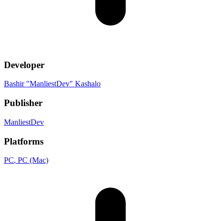
Developer
Bashir "ManliestDev" Kashalo
Publisher
ManliestDev
Platforms
PC
, PC (Mac)