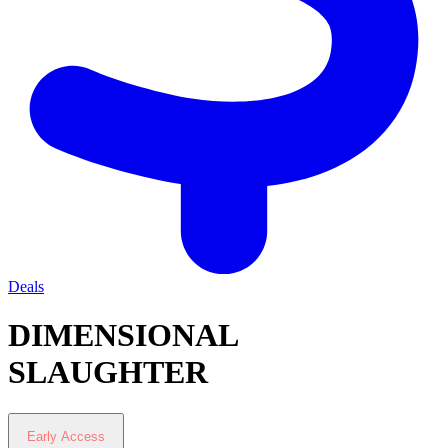
Deals
DIMENSIONAL
SLAUGHTER
Early Access