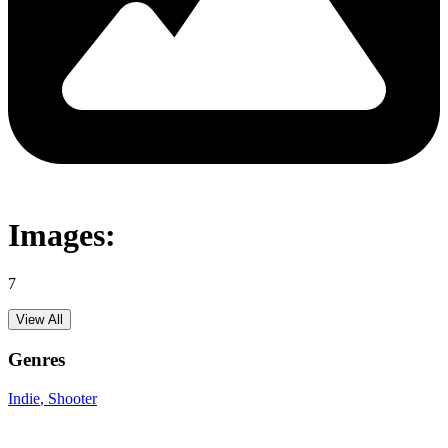
Images:
7
View All
Genres
Indie
, Shooter