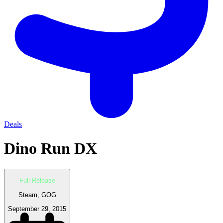
Deals
Dino Run DX
Full Release
Steam, GOG
September 29, 2015