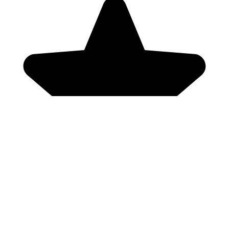
Genres