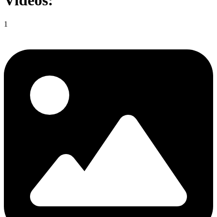
Videos:
1