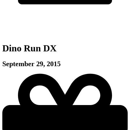
Dino Run DX
September 29, 2015