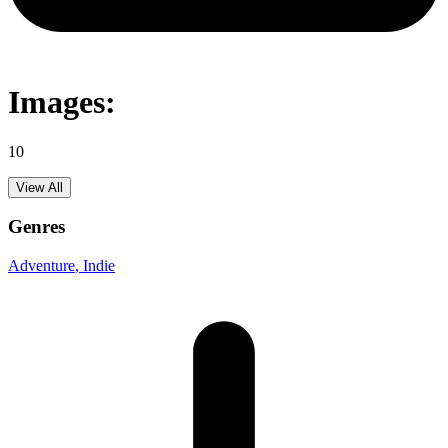
Images:
10
View All
Genres
Adventure
, Indie