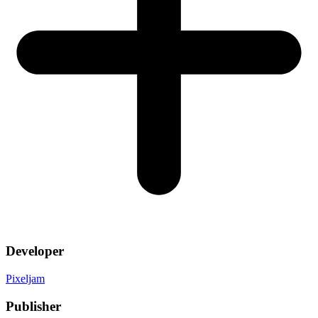
Developer
Pixeljam
Publisher