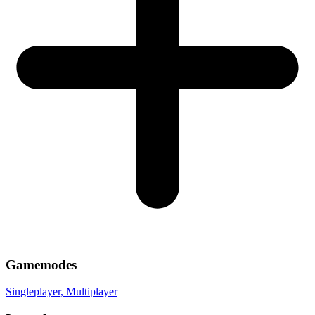
Gamemodes
Singleplayer
, Multiplayer