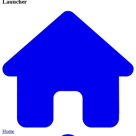
Launcher
Home