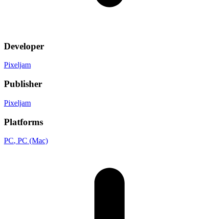
Developer
Pixeljam
Publisher
Pixeljam
Platforms
PC
, PC (Mac)