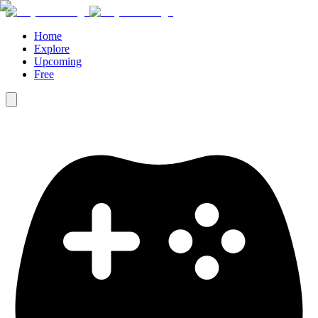
Home
Explore
Upcoming
Free