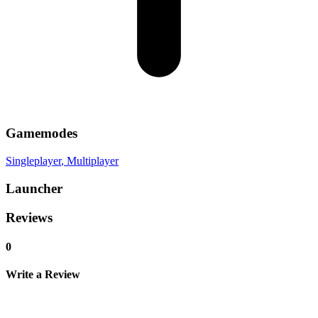
Gamemodes
Singleplayer
, Multiplayer
Launcher
Reviews
0
Write a Review