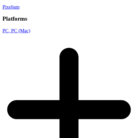
Pixeljam
Platforms
PC
, PC (Mac)