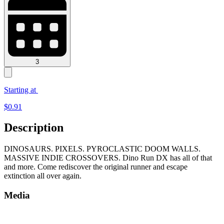
3
Starting at
$
0.91
Description
DINOSAURS. PIXELS. PYROCLASTIC DOOM WALLS.
MASSIVE INDIE CROSSOVERS. Dino Run DX has all of that
and more. Come rediscover the original runner and escape
extinction all over again.
Media