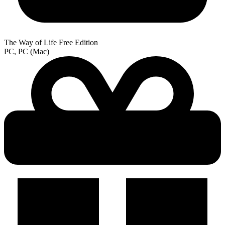
The Way of Life Free Edition
PC, PC (Mac)