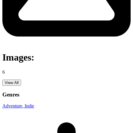
Images:
6
View All
Genres
Adventure
, Indie