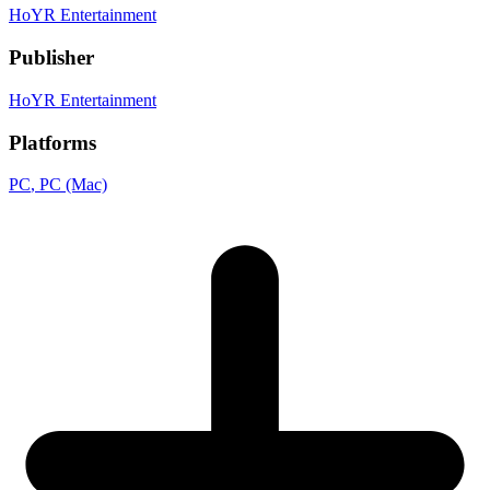
HoYR Entertainment
Publisher
HoYR Entertainment
Platforms
PC
, PC (Mac)