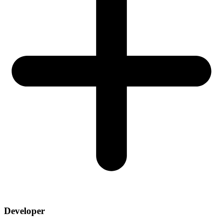
Developer