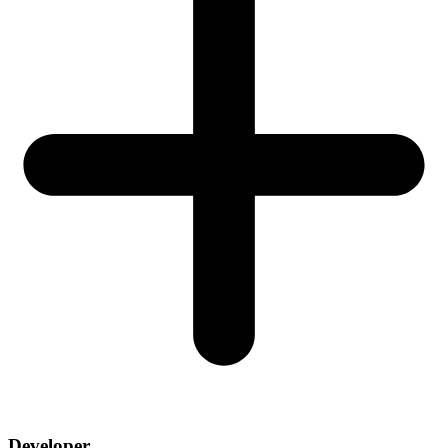
Developer