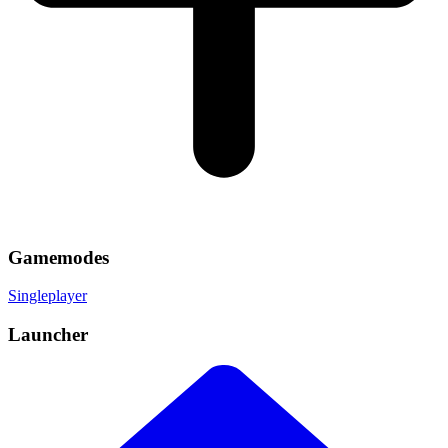
Gamemodes
Singleplayer
Launcher