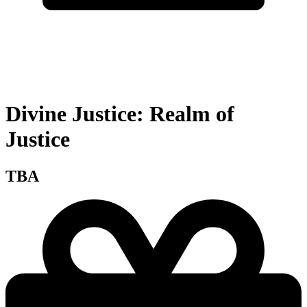
Divine Justice: Realm of
Justice
TBA