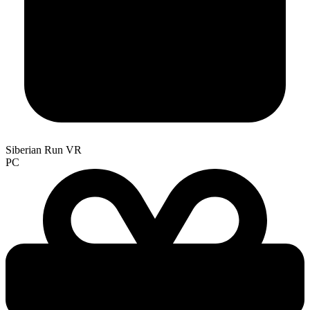
Siberian Run VR
PC