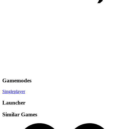
Gamemodes
Singleplayer
Launcher
Similar Games