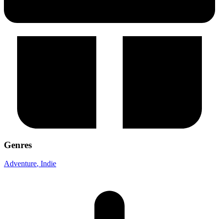
Genres
Adventure
, Indie