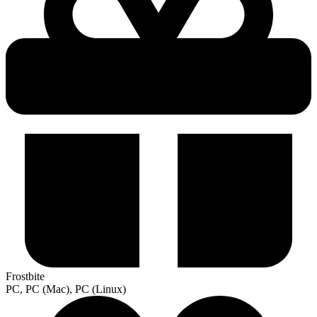
Frostbite
PC, PC (Mac), PC (Linux)