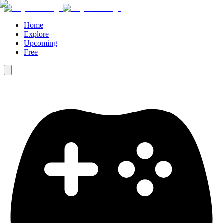
Home
Explore
Upcoming
Free