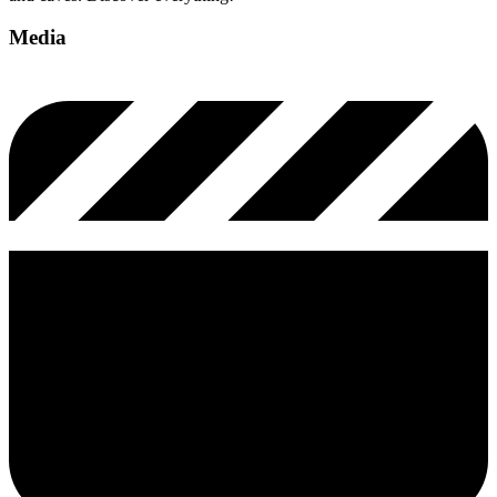
Media