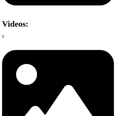
Videos:
0