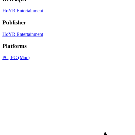
HoYR Entertainment
Publisher
HoYR Entertainment
Platforms
PC
, PC (Mac)