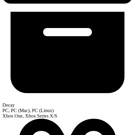
Decay
PC, PC (Mac), PC (Linux)
Xbox One, Xbox Series X/S