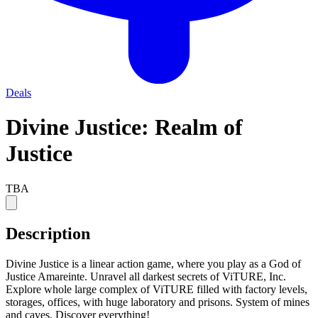
Deals
Divine Justice: Realm of
Justice
TBA
Description
Divine Justice is a linear action game, where you play as a God of
Justice Amareinte. Unravel all darkest secrets of ViTURE, Inc.
Explore whole large complex of ViTURE filled with factory levels,
storages, offices, with huge laboratory and prisons. System of mines
and caves. Discover everything!