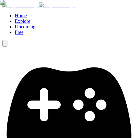
Home
Explore
Upcoming
Free