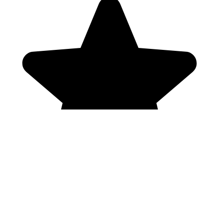
Genres