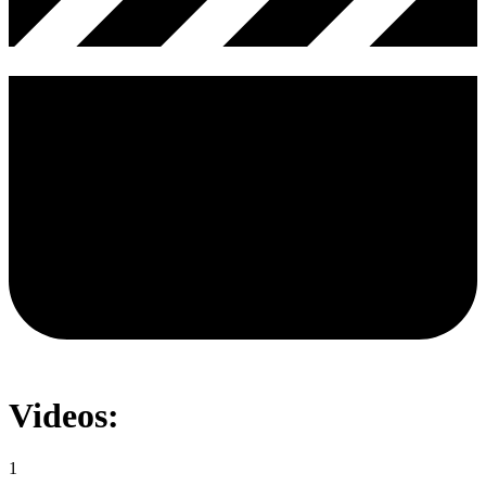
Videos:
1