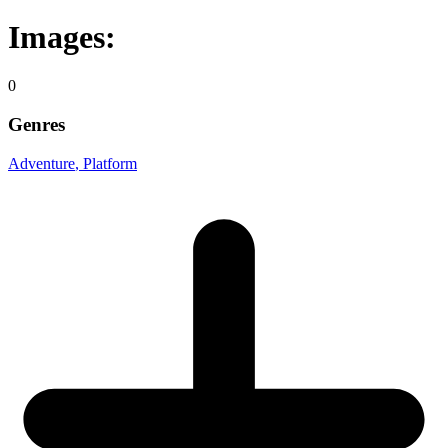
Images:
0
Genres
Adventure
, Platform