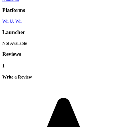
Platforms
Wii U
, Wii
Launcher
Not Available
Reviews
1
Write a Review