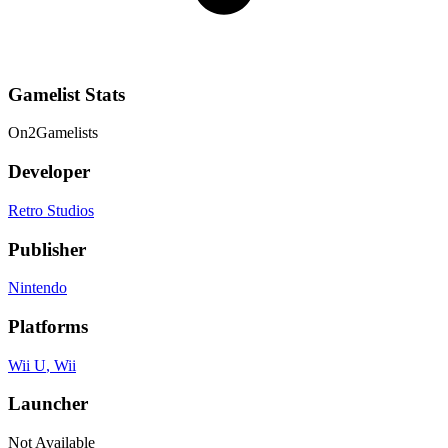
Gamelist Stats
On
2
Gamelists
Developer
Retro Studios
Publisher
Nintendo
Platforms
Wii U
, Wii
Launcher
Not Available