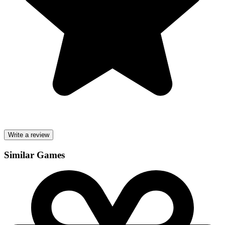
Write a review
Similar Games