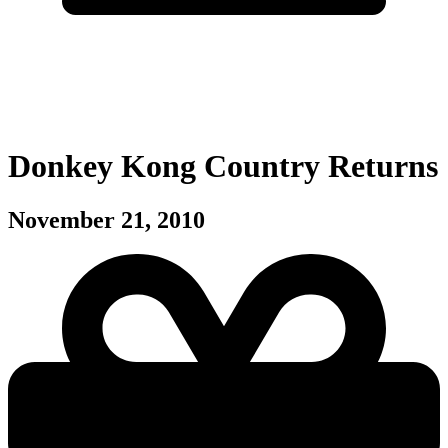
Donkey Kong Country Returns
November 21, 2010