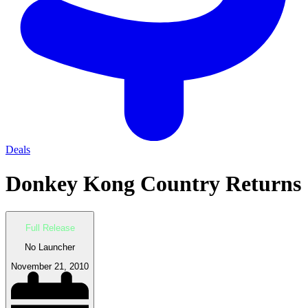
Deals
Donkey Kong Country Returns
Full Release
No Launcher
November 21, 2010