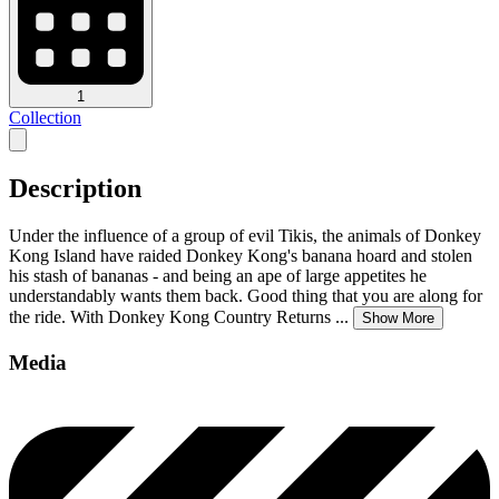
1
Collection
Description
Under the influence of a group of evil Tikis, the animals of Donkey
Kong Island have raided Donkey Kong's banana hoard and stolen
his stash of bananas - and being an ape of large appetites he
understandably wants them back. Good thing that you are along for
the ride. With Donkey Kong Country Returns
...
Show More
Media