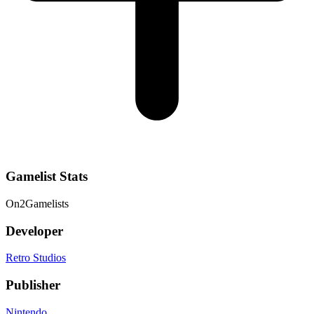
Gamelist Stats
On
2
Gamelists
Developer
Retro Studios
Publisher
Nintendo