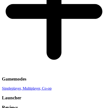
Gamemodes
Singleplayer
, Multiplayer
, Co-op
Launcher
Reviews