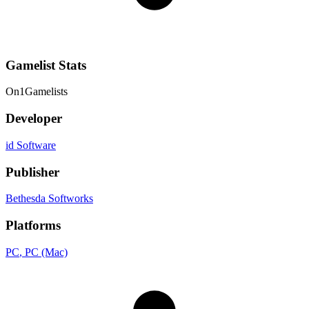
Gamelist Stats
On
1
Gamelists
Developer
id Software
Publisher
Bethesda Softworks
Platforms
PC
, PC (Mac)