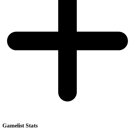
Gamelist Stats