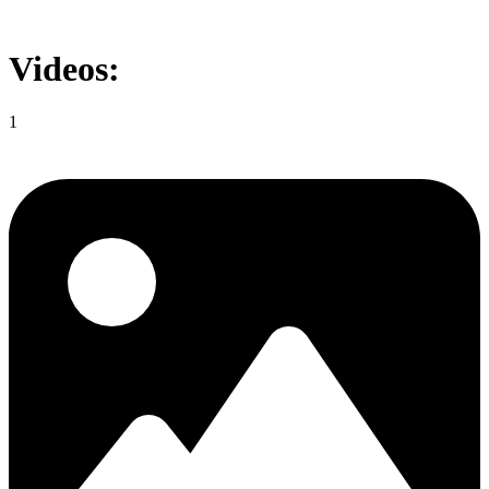
Videos:
1