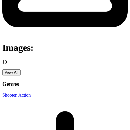
Images:
10
View All
Genres
Shooter
, Action