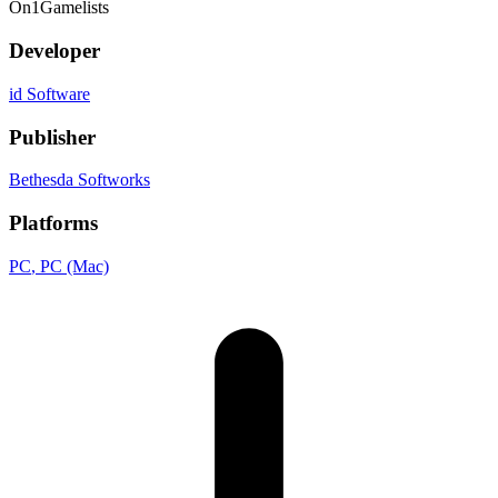
On
1
Gamelists
Developer
id Software
Publisher
Bethesda Softworks
Platforms
PC
, PC (Mac)