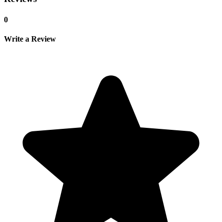
0
Write a Review