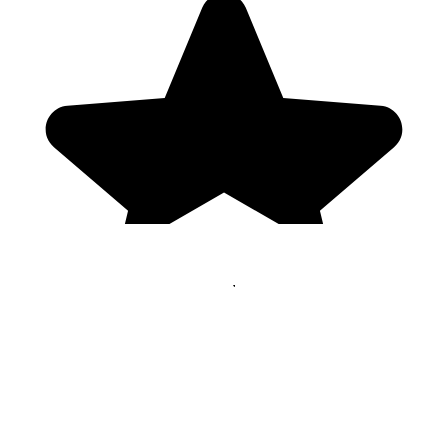
Genres