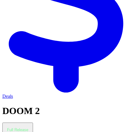
Deals
DOOM 2
Full Release