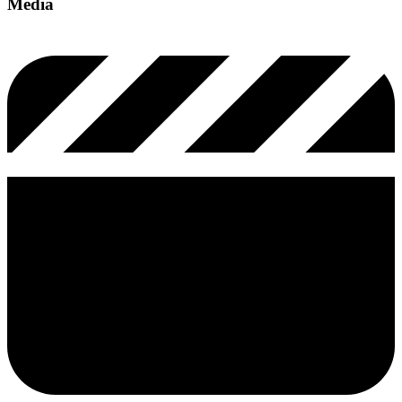
Media