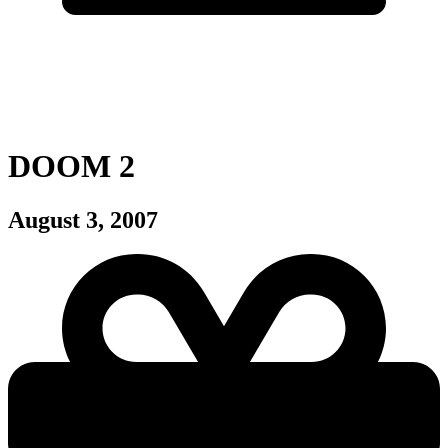
DOOM 2
August 3, 2007