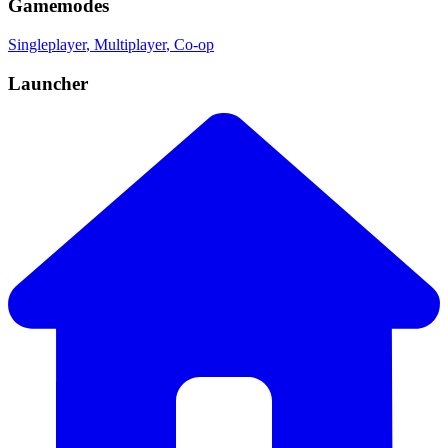
Gamemodes
Singleplayer
, Multiplayer
, Co-op
Launcher