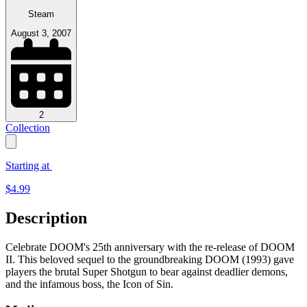
Steam
August 3, 2007
2
Collection
Starting at
$
4.99
Description
Celebrate DOOM's 25th anniversary with the re-release of DOOM
II. This beloved sequel to the groundbreaking DOOM (1993) gave
players the brutal Super Shotgun to bear against deadlier demons,
and the infamous boss, the Icon of Sin.