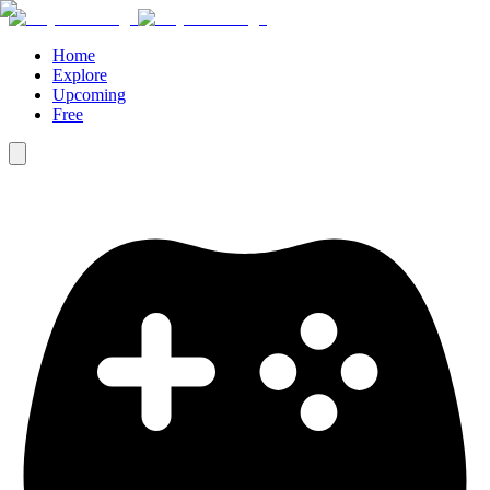
Home
Explore
Upcoming
Free