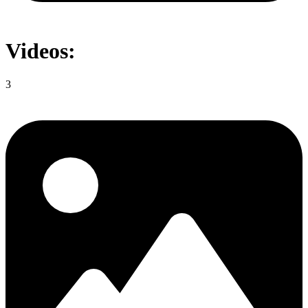
Videos:
3