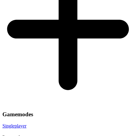
Gamemodes
Singleplayer