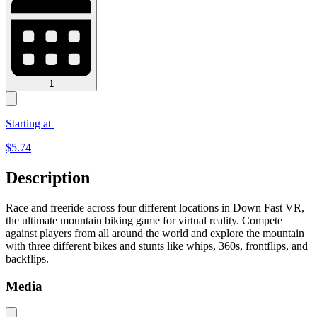
1
Starting at
$
5.74
Description
Race and freeride across four different locations in Down Fast VR,
the ultimate mountain biking game for virtual reality. Compete
against players from all around the world and explore the mountain
with three different bikes and stunts like whips, 360s, frontflips, and
backflips.
Media