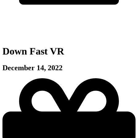
Down Fast VR
December 14, 2022