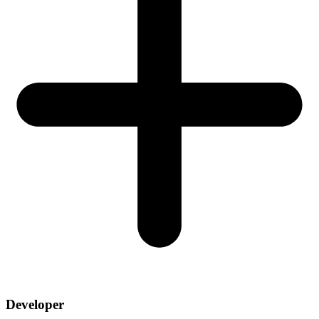
Developer