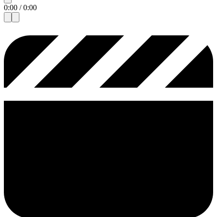
0:00
/
0:00