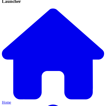
Launcher
Home