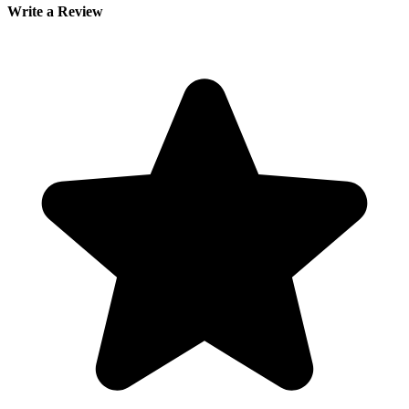
Write a Review