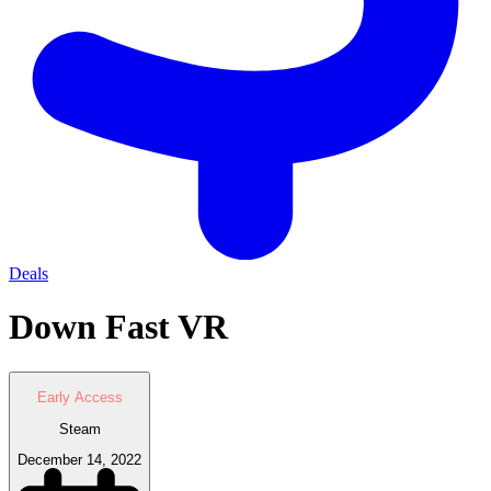
Deals
Down Fast VR
Early Access
Steam
December 14, 2022