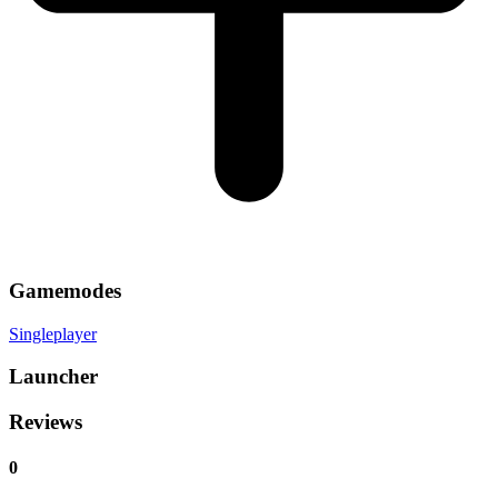
Gamemodes
Singleplayer
Launcher
Reviews
0