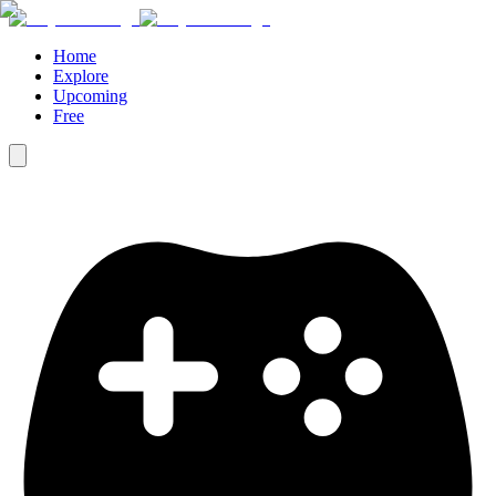
Home
Explore
Upcoming
Free