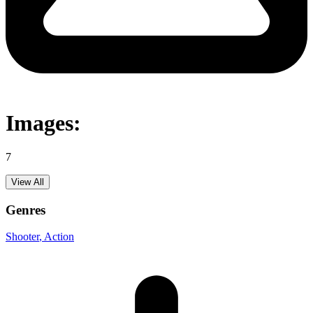
Images:
7
View All
Genres
Shooter
, Action