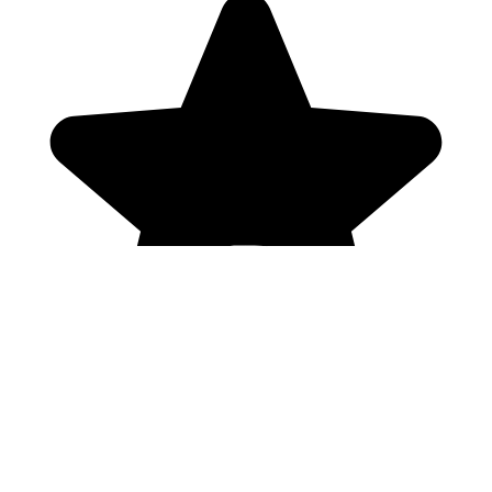
Genres