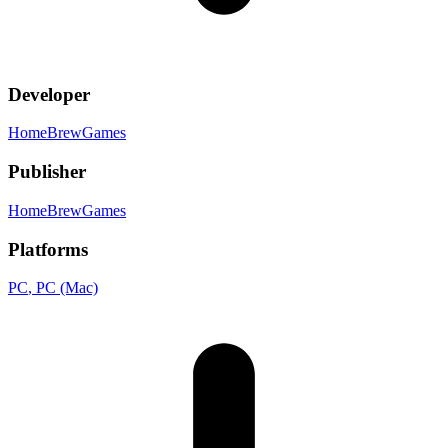
Developer
HomeBrewGames
Publisher
HomeBrewGames
Platforms
PC
, PC (Mac)