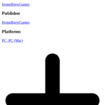
HomeBrewGames
Publisher
HomeBrewGames
Platforms
PC
, PC (Mac)