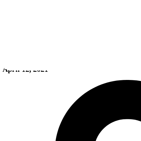
Dread X Collection: The Hunt
April 12, 2021