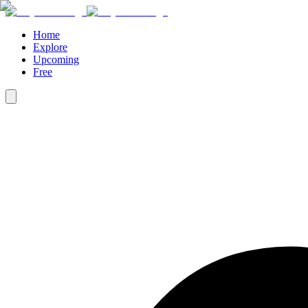
Home
Explore
Upcoming
Free