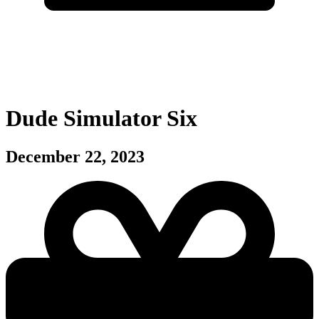
Dude Simulator Six
December 22, 2023