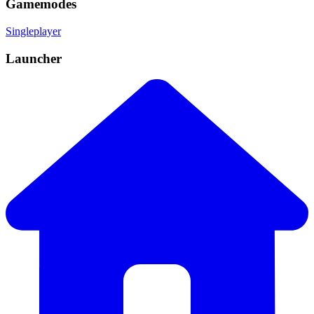
Gamemodes
Singleplayer
Launcher