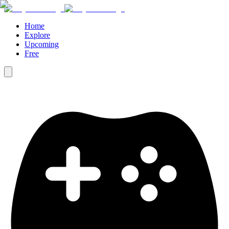
Home
Explore
Upcoming
Free