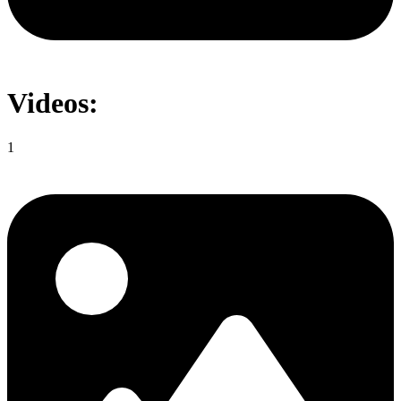
Videos:
1