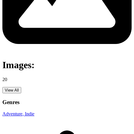
Images:
20
View All
Genres
Adventure
, Indie