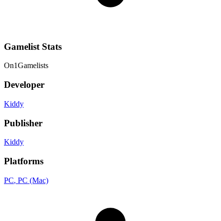
Gamelist Stats
On
1
Gamelists
Developer
Kiddy
Publisher
Kiddy
Platforms
PC
, PC (Mac)