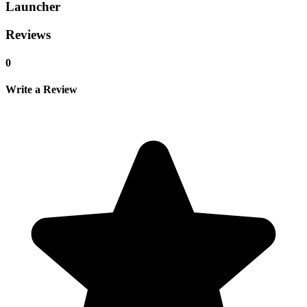
Launcher
Reviews
0
Write a Review