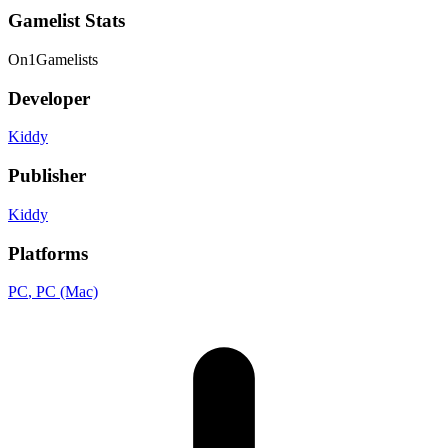
Gamelist Stats
On
1
Gamelists
Developer
Kiddy
Publisher
Kiddy
Platforms
PC
, PC (Mac)