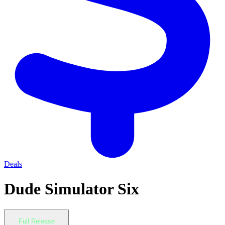
Deals
Dude Simulator Six
Full Release