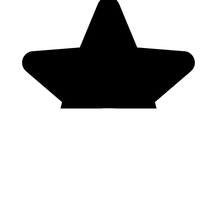
Genres