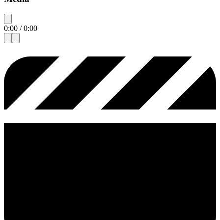
0:00
/
0:00