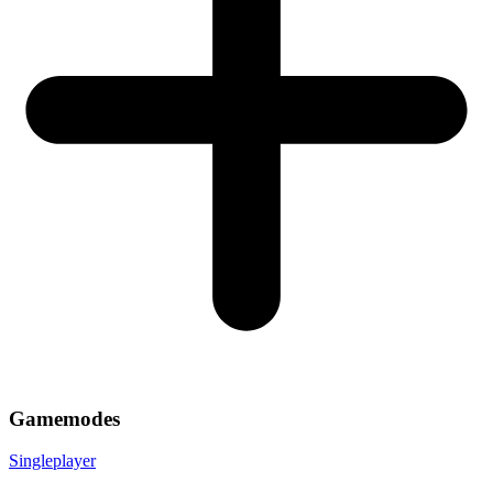
Gamemodes
Singleplayer