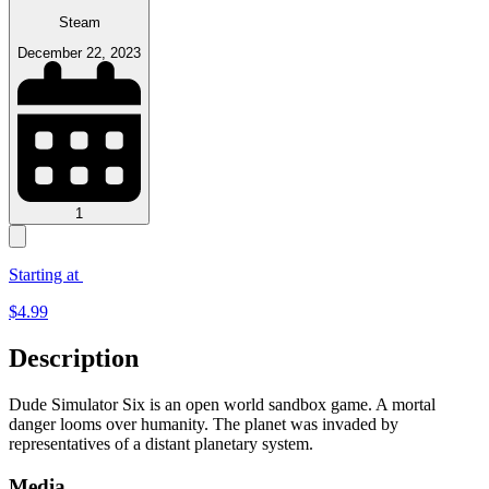
Steam
December 22, 2023
1
Starting at
$
4.99
Description
Dude Simulator Six is an open world sandbox game. A mortal
danger looms over humanity. The planet was invaded by
representatives of a distant planetary system.
Media