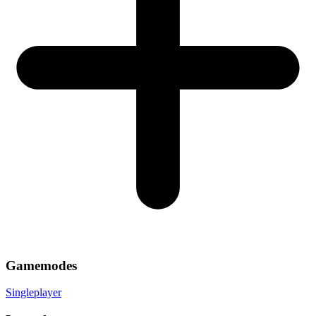
Gamemodes
Singleplayer