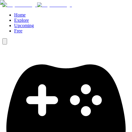
Home
Explore
Upcoming
Free