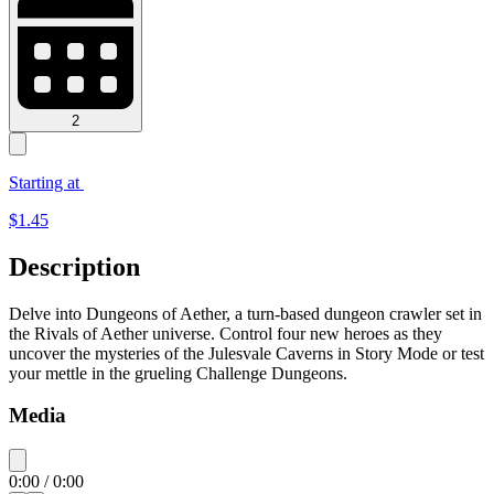
2
Starting at
$
1.45
Description
Delve into Dungeons of Aether, a turn-based dungeon crawler set in
the Rivals of Aether universe. Control four new heroes as they
uncover the mysteries of the Julesvale Caverns in Story Mode or test
your mettle in the grueling Challenge Dungeons.
Media
0:00
/
0:00