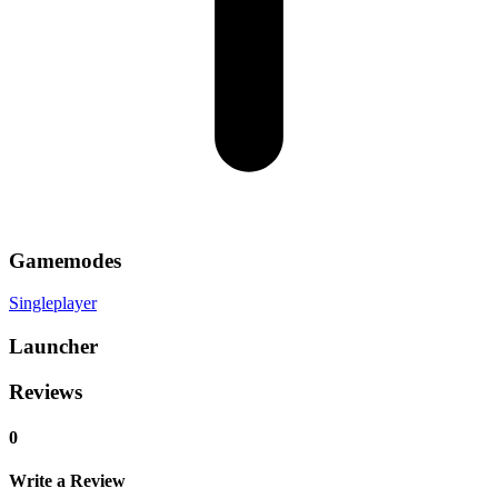
Gamemodes
Singleplayer
Launcher
Reviews
0
Write a Review