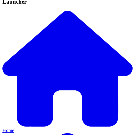
Launcher
Home