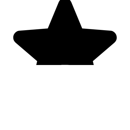
Genres