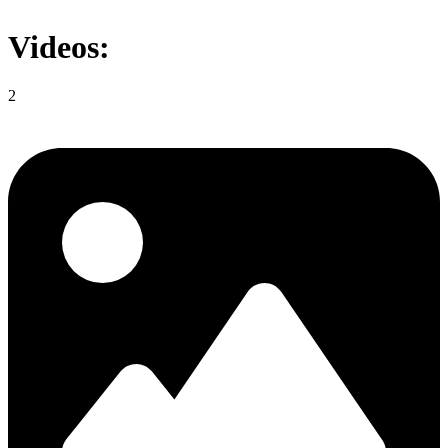
Videos:
2