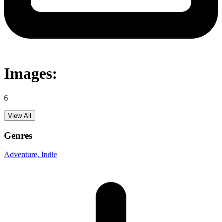
Images:
6
View All
Genres
Adventure
, Indie