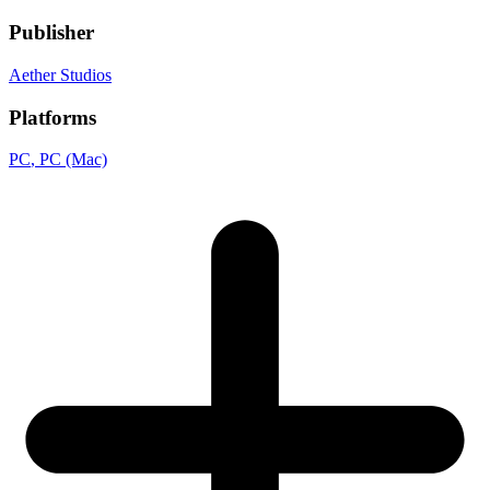
Publisher
Aether Studios
Platforms
PC
, PC (Mac)