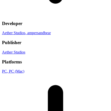
Developer
Aether Studios
, ampersandbear
Publisher
Aether Studios
Platforms
PC
, PC (Mac)