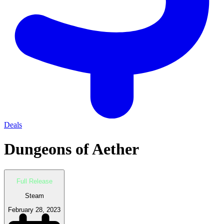
Deals
Dungeons of Aether
Full Release
Steam
February 28, 2023