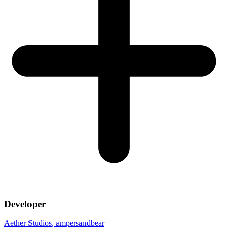
Developer
Aether Studios
, ampersandbear