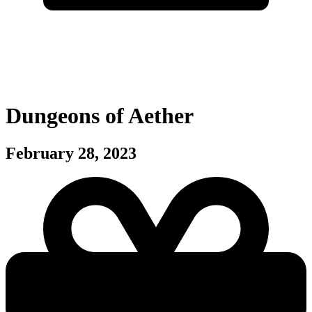
Dungeons of Aether
February 28, 2023