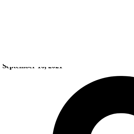
Eastward
September 16, 2021