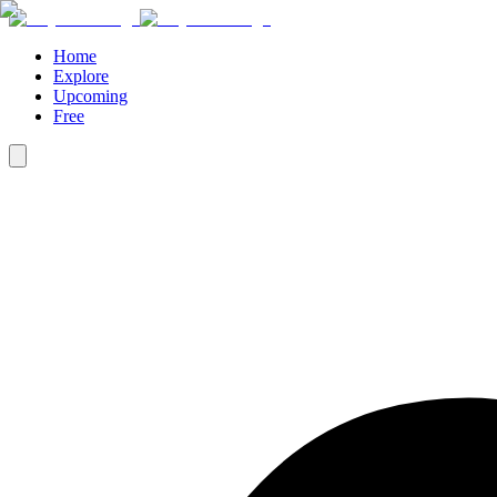
Home
Explore
Upcoming
Free