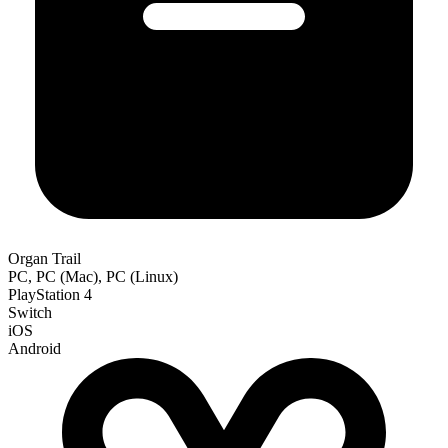
Organ Trail
PC, PC (Mac), PC (Linux)
PlayStation 4
Switch
iOS
Android