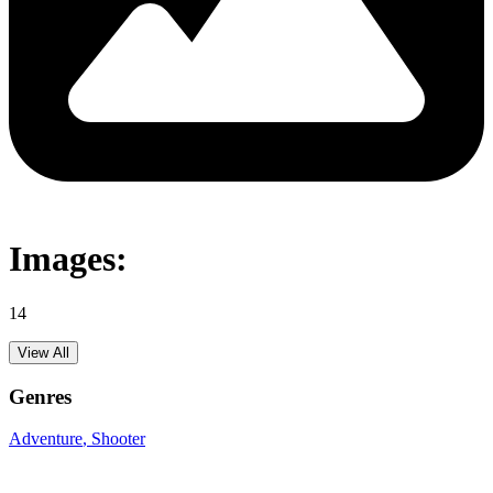
Images:
14
View All
Genres
Adventure
, Shooter