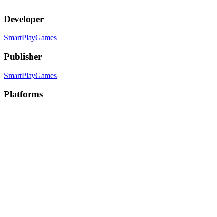
Developer
SmartPlayGames
Publisher
SmartPlayGames
Platforms
PC
, PC (Mac)