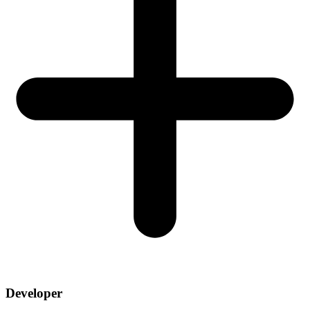
Developer