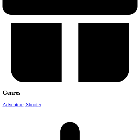
Genres
Adventure
, Shooter