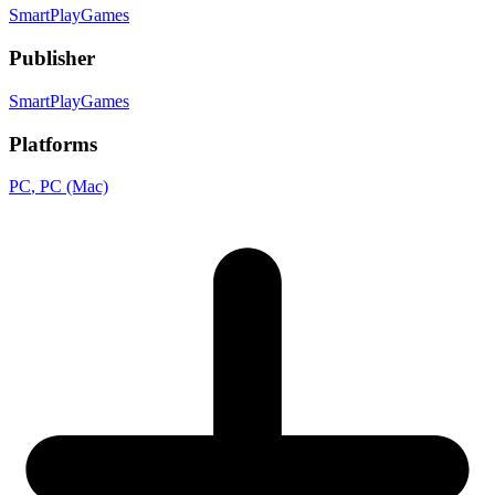
SmartPlayGames
Publisher
SmartPlayGames
Platforms
PC
, PC (Mac)