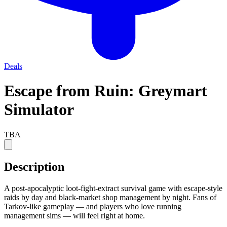
Deals
Escape from Ruin: Greymart
Simulator
TBA
Description
A post-apocalyptic loot-fight-extract survival game with escape-style
raids by day and black-market shop management by night. Fans of
Tarkov-like gameplay — and players who love running
management sims — will feel right at home.