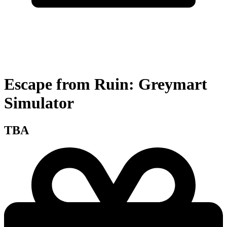
Escape from Ruin: Greymart
Simulator
TBA