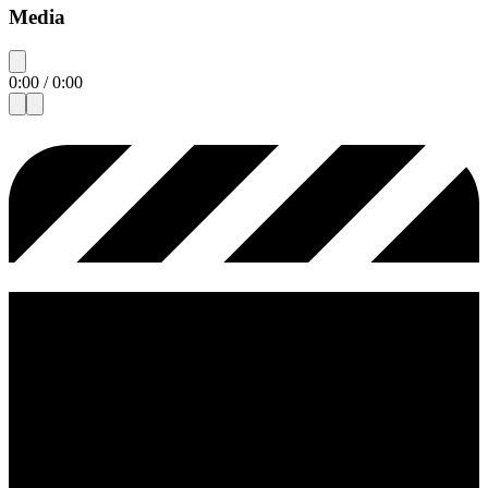
Media
0:00
/
0:00