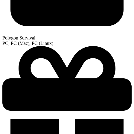
Polygon Survival
PC, PC (Mac), PC (Linux)