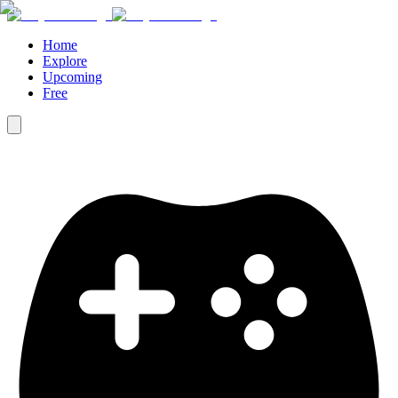
Home
Explore
Upcoming
Free