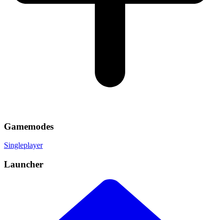
Gamemodes
Singleplayer
Launcher