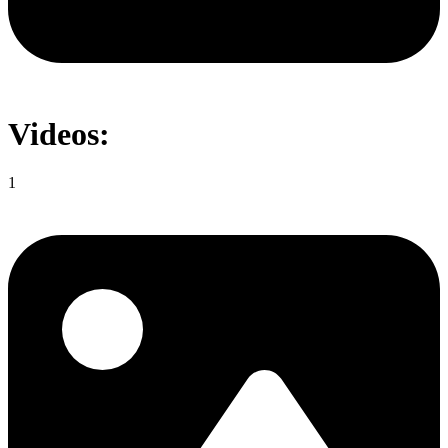
Videos:
1