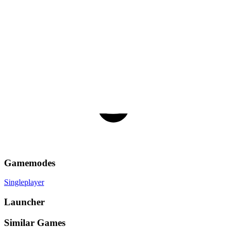
Gamemodes
Singleplayer
Launcher
Similar Games