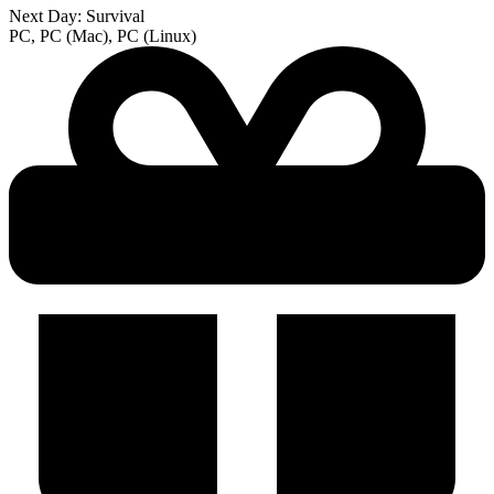
Next Day: Survival
PC, PC (Mac), PC (Linux)